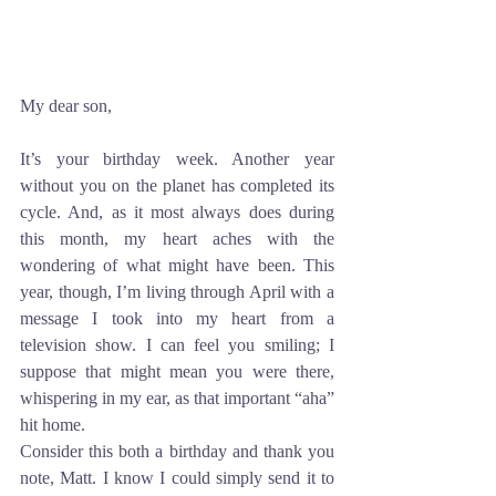
My dear son,
It’s your birthday week. Another year 
without you on the planet has completed its 
cycle. And, as it most always does during 
this month, my heart aches with the 
wondering of what might have been. This 
year, though, I’m living through April with a 
message I took into my heart from a 
television show. I can feel you smiling; I 
suppose that might mean you were there, 
whispering in my ear, as that important “aha” 
hit home. 
Consider this both a birthday and thank you 
note, Matt. I know I could simply send it to 