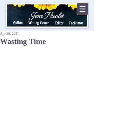
Apr 26, 2021
Wasting Time