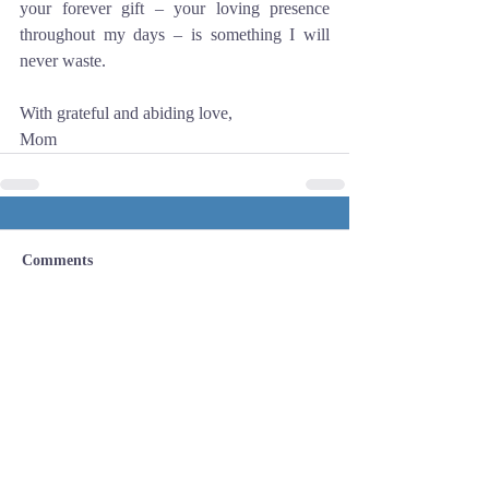
your forever gift – your loving presence 
throughout my days – is something I will 
never waste. 
With grateful and abiding love,
Mom
Comments
Write a comment...