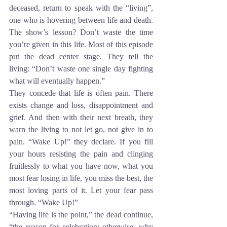
deceased, return to speak with the “living”, 
one who is hovering between life and death. 
The show’s lesson? Don’t waste the time 
you’re given in this life. Most of this episode 
put the dead center stage. They tell the 
living: “Don’t waste one single day fighting 
what will eventually happen.”
They concede that life is often pain. There 
exists change and loss, disappointment and 
grief. And then with their next breath, they 
warn the living to not let go, not give in to 
pain. “Wake Up!” they declare. If you fill 
your hours resisting the pain and clinging 
fruitlessly to what you have now, what you 
most fear losing in life, you miss the best, the 
most loving parts of it. Let your fear pass 
through. “Wake Up!”
“Having life is the point,” the dead continue, 
“the reason for celebration; otherwise, why 