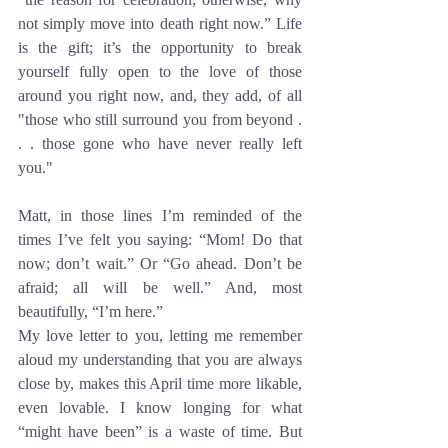
not simply move into death right now.” Life 
is the gift; it’s the opportunity to break 
yourself fully open to the love of those 
around you right now, and, they add, of all 
"those who still surround you from beyond . 
. . those gone who have never really left 
you."
Matt, in those lines I’m reminded of the 
times I’ve felt you saying: “Mom! Do that 
now; don’t wait.” Or “Go ahead. Don’t be 
afraid; all will be well.” And, most 
beautifully, “I’m here.” 
My love letter to you, letting me remember 
aloud my understanding that you are always 
close by, makes this April time more likable, 
even lovable. I know longing for what 
“might have been” is a waste of time. But 