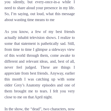
you silently, but every-once-in-a while I 
need to share aloud your presence in my life. 
So, I’m saying, out loud, what this message 
about wasting time means to me 
As you know, a few of my best friends 
actually inhabit television shows. I realize to 
some that statement is pathetically sad. Still, 
from time to time I glimpse a sideways view 
of this world through them, come awake to 
different and relevant ideas, and, best of all, 
never feel judged. These are things I 
appreciate from best friends. Anyway, earlier 
this month I was catching up with some 
older Grey’s Anatomy episodes and one of 
them brought me to tears. I felt you very 
close to me on that April night. 
In the show, the “dead”, two characters, now 