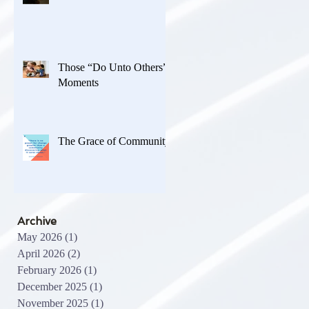
Those “Do Unto Others”
Moments
The Grace of Community
Archive
May 2026
(1)
1 post
April 2026
(2)
2 posts
February 2026
(1)
1 post
December 2025
(1)
1 post
November 2025
(1)
1 post