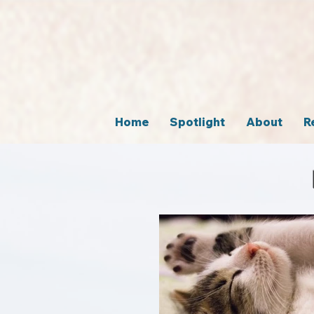
Home
Spotlight
About
R