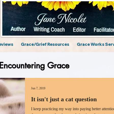
eviews
Grace/Grief Resources
Grace Works Ser
Encountering Grace
Jun 7, 2019
It isn't just a cat question
I keep practicing my way into paying better attentio