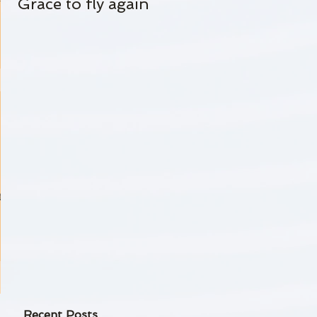
Grace to fly again
Always Standing By
 life
-
,
Recent Posts