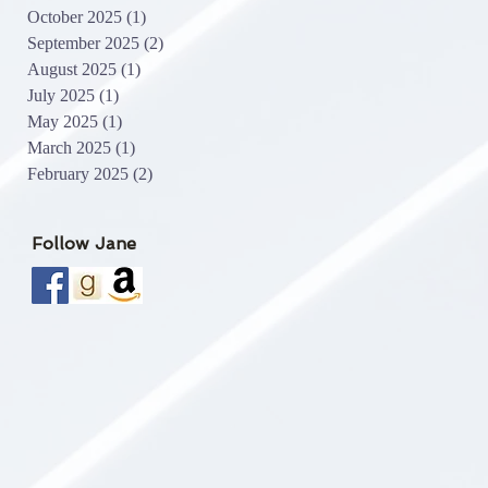
October 2025
(1)
1 post
September 2025
(2)
2 posts
August 2025
(1)
1 post
July 2025
(1)
1 post
May 2025
(1)
1 post
March 2025
(1)
1 post
February 2025
(2)
2 posts
Follow Jane