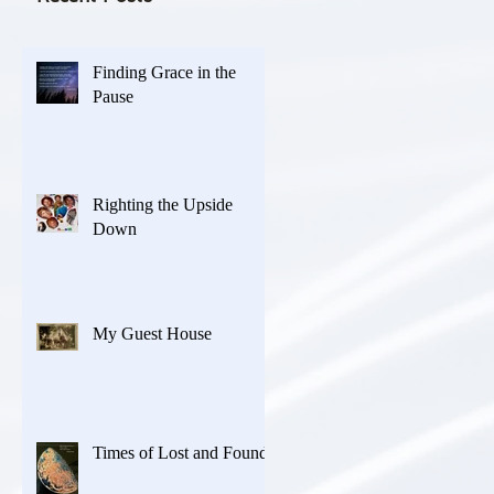
Finding Grace in the
Pause
Righting the Upside
Down
My Guest House
Times of Lost and Found