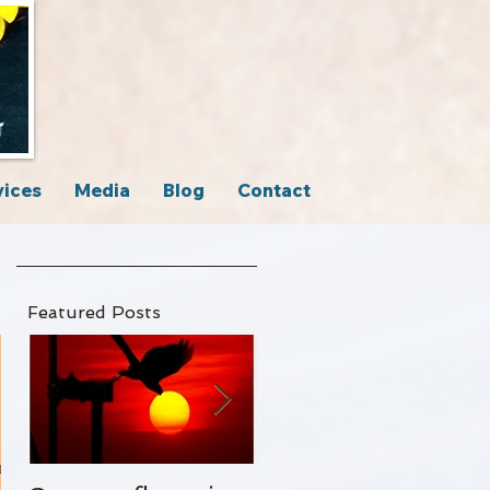
vices
Media
Blog
Contact
Featured Posts
n to