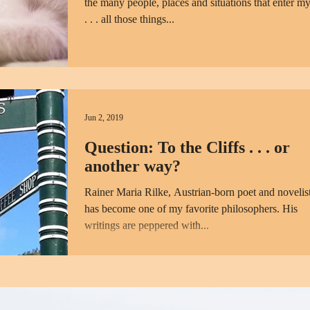
the many people, places and situations that enter my
. . . all those things...
Jun 2, 2019
Question: To the Cliffs . . . or
another way?
Rainer Maria Rilke, Austrian-born poet and novelist
has become one of my favorite philosophers. His
writings are peppered with...