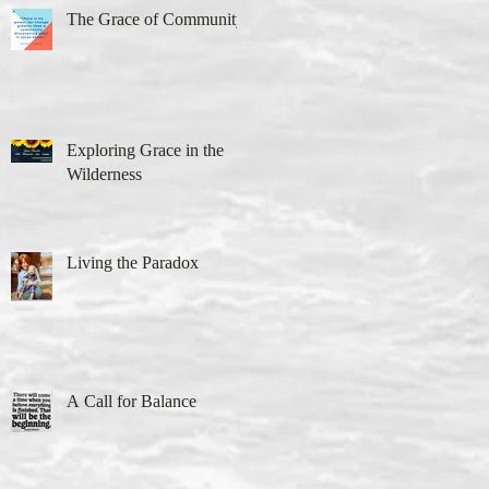
The Grace of Community
Exploring Grace in the
Wilderness
Living the Paradox
A Call for Balance