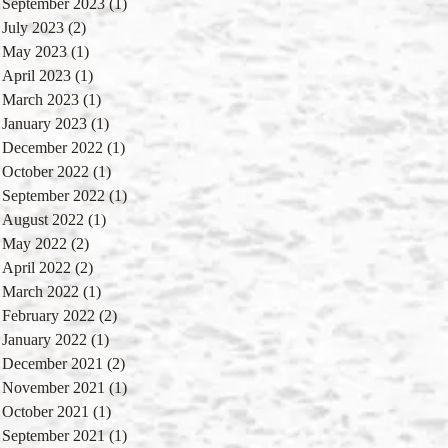
September 2023
(1)
1 post
July 2023
(2)
2 posts
May 2023
(1)
1 post
April 2023
(1)
1 post
March 2023
(1)
1 post
January 2023
(1)
1 post
December 2022
(1)
1 post
October 2022
(1)
1 post
September 2022
(1)
1 post
August 2022
(1)
1 post
May 2022
(2)
2 posts
April 2022
(2)
2 posts
March 2022
(1)
1 post
February 2022
(2)
2 posts
January 2022
(1)
1 post
December 2021
(2)
2 posts
November 2021
(1)
1 post
October 2021
(1)
1 post
September 2021
(1)
1 post