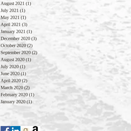
August 2021
(1)
1 post
July 2021
(1)
1 post
May 2021
(1)
1 post
April 2021
(3)
3 posts
January 2021
(1)
1 post
December 2020
(3)
3 posts
October 2020
(2)
2 posts
September 2020
(2)
2 posts
August 2020
(1)
1 post
July 2020
(1)
1 post
June 2020
(1)
1 post
April 2020
(2)
2 posts
March 2020
(2)
2 posts
February 2020
(1)
1 post
January 2020
(1)
1 post