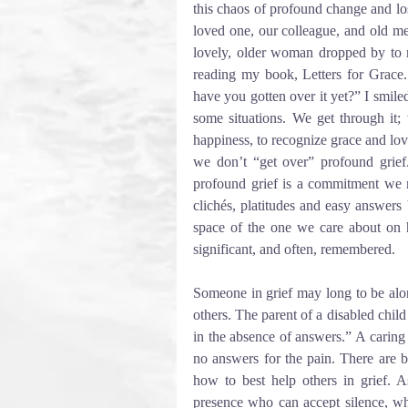
this chaos of profound change and loss
loved one, our colleague, and old mess
lovely, older woman dropped by to r
reading my book, Letters for Grace
have you gotten over it yet?” I smiled 
some situations. We get through it; 
happiness, to recognize grace and lov
we don’t “get over” profound grief
profound grief is a commitment we m
clichés, platitudes and easy answers b
space of the one we care about on h
significant, and often, remembered.
Someone in grief may long to be alon
others. The parent of a disabled child
in the absence of answers.” A caring
no answers for the pain. There are bo
how to best help others in grief. A
presence who can accept silence, who