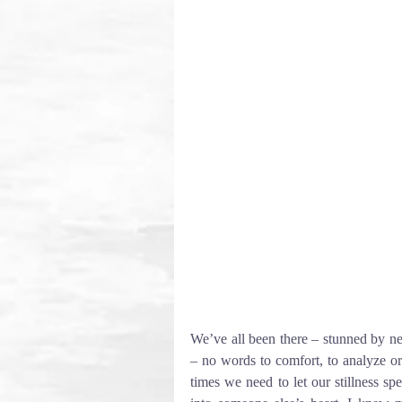
We’ve all been there – stunned by ne
– no words to comfort, to analyze or 
times we need to let our stillness sp