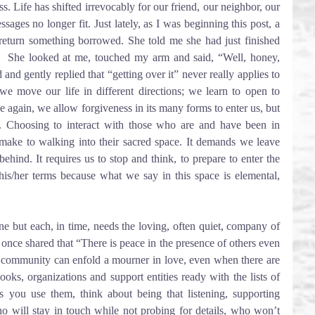
. Life has shifted irrevocably for our friend, our neighbor, our 
ages no longer fit. Just lately, as I was beginning this post, a 
eturn something borrowed. She told me she had just finished 
.  She looked at me, touched my arm and said, “Well, honey, 
and gently replied that “getting over it” never really applies to 
we move our life in different directions; we learn to open to 
e again, we allow forgiveness in its many forms to enter us, but 
. Choosing to interact with those who are and have been in 
ake to walking into their sacred space. It demands we leave 
ehind. It requires us to stop and think, to prepare to enter the 
is/her terms because what we say in this space is elemental, 
e but each, in time, needs the loving, often quiet, company of 
 once shared that “There is peace in the presence of others even 
 community can enfold a mourner in love, even when there are 
oks, organizations and support entities ready with the lists of 
s you use them, think about being that listening, supporting 
 will stay in touch while not probing for details, who won’t 