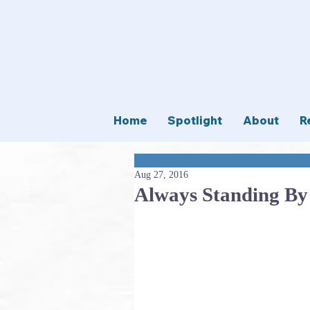
Home
Spotlight
About
R
Aug 27, 2016
Always Standing By