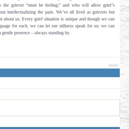
the griever “must be feeling;” and who will allow grief’s 
ut intellectualizing the pain. We’ve all lived as grievers but 
t about us. Every grief situation is unique and though we can 
guage for each, we can let our stillness speak for us; we can 
a gentle presence – always standing by.