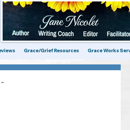
eviews
Grace/Grief Resources
Grace Works Ser
 -