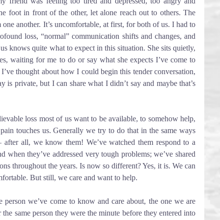
y friend was feeling too tired and depressed, too angry and 
e foot in front of the other, let alone reach out to others. The 
 one another. It’s uncomfortable, at first, for both of us. I had to 
rofound loss, “normal” communication shifts and changes, and 
s knows quite what to expect in this situation. She sits quietly, 
es, waiting for me to do or say what she expects I’ve come to 
. I’ve thought about how I could begin this tender conversation, 
y is private, but I can share what I didn’t say and maybe that’s 
evable loss most of us want to be available, to somehow help, 
ain touches us. Generally we try to do that in the same ways 
– after all, we know them! We’ve watched them respond to a 
nd when they’ve addressed very tough problems; we’ve shared 
ons throughout the years. Is now so different? Yes, it is. We can 
mfortable. But still, we care and want to help.
he person we’ve come to know and care about, the one we are 
er the same person they were the minute before they entered into 