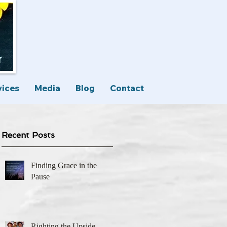
vices
Media
Blog
Contact
Recent Posts
Finding Grace in the
Pause
Righting the Upside