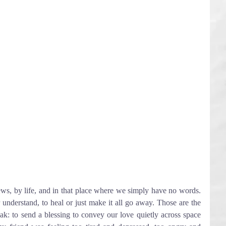
ws, by life, and in that place where we simply have no words. 
understand, to heal or just make it all go away. Those are the 
eak: to send a blessing to convey our love quietly across space 