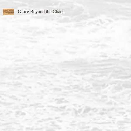
Grace Beyond the Chaos