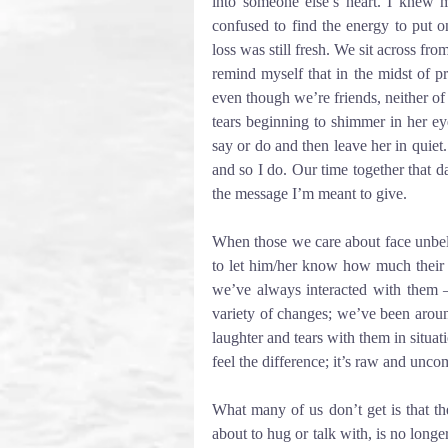
into someone else’s heart. I knew m
confused to find the energy to put on
loss was still fresh. We sit across from
remind myself that in the midst of p
even though we’re friends, neither of u
tears beginning to shimmer in her ey
say or do and then leave her in quiet
and so I do. Our time together that da
the message I’m meant to give.
When those we care about face unbeli
to let him/her know how much their p
we’ve always interacted with them 
variety of changes; we’ve been arou
laughter and tears with them in situati
feel the difference; it’s raw and unco
What many of us don’t get is that t
about to hug or talk with, is no long