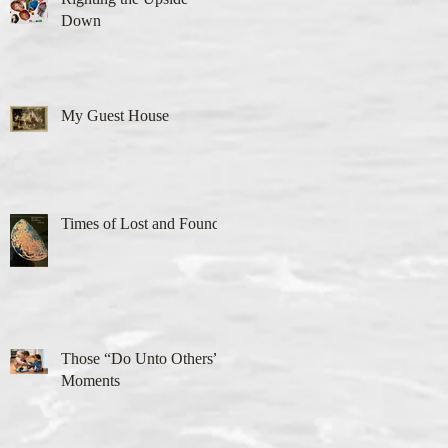
Down
My Guest House
Times of Lost and Found
Those “Do Unto Others”
Moments