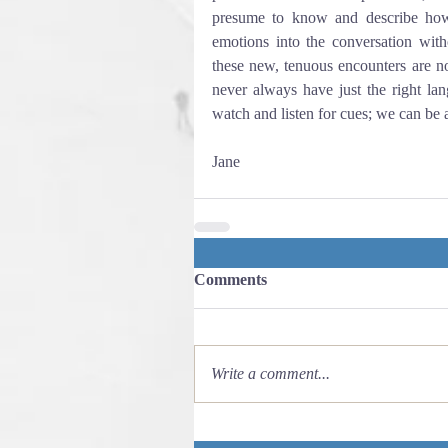
presume to know and describe how 
emotions into the conversation witho
these new, tenuous encounters are no
never always have just the right lan
watch and listen for cues; we can be 
Jane
Comments
Write a comment...