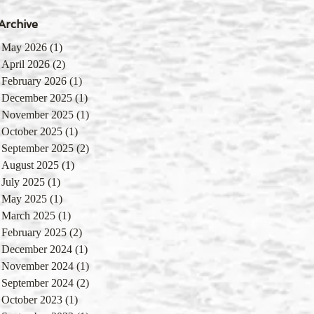
Archive
May 2026
(1)
1 post
April 2026
(2)
2 posts
February 2026
(1)
1 post
December 2025
(1)
1 post
November 2025
(1)
1 post
October 2025
(1)
1 post
September 2025
(2)
2 posts
August 2025
(1)
1 post
July 2025
(1)
1 post
May 2025
(1)
1 post
March 2025
(1)
1 post
February 2025
(2)
2 posts
December 2024
(1)
1 post
November 2024
(1)
1 post
September 2024
(2)
2 posts
October 2023
(1)
1 post