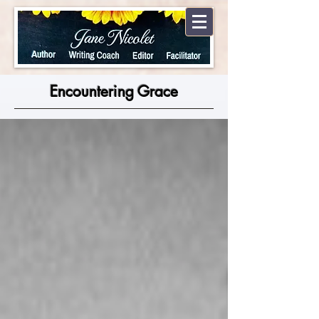
Encountering Grace