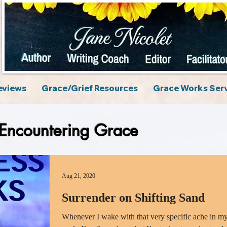
eviews
Grace/Grief Resources
Grace Works Ser
Encountering Grace
Aug 21, 2020
Surrender on Shifting Sand
Whenever I wake with that very specific ache in m