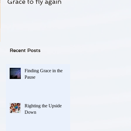
Grace to fly again
Always Standing By
 and
-
Recent Posts
Finding Grace in the
Pause
Righting the Upside
Down