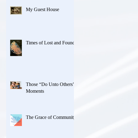
My Guest House
Times of Lost and Found
Those “Do Unto Others”
Moments
The Grace of Community