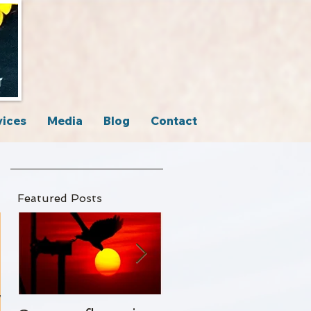
vices
Media
Blog
Contact
Featured Posts
y