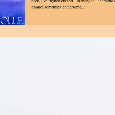
neck, I’ve figured out that I’m trying to understand
balance something bothersome...