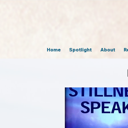
Home
Spotlight
About
R