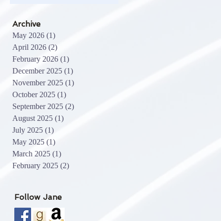
Archive
May 2026
(1)
1 post
April 2026
(2)
2 posts
February 2026
(1)
1 post
December 2025
(1)
1 post
November 2025
(1)
1 post
October 2025
(1)
1 post
September 2025
(2)
2 posts
August 2025
(1)
1 post
July 2025
(1)
1 post
May 2025
(1)
1 post
March 2025
(1)
1 post
February 2025
(2)
2 posts
Follow Jane