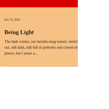
Dec 19, 2020
Being Light
The dark winter, our months-long tunnel, stretches
out, still dark, still full of potholes and closed-off
places, but I sense a...