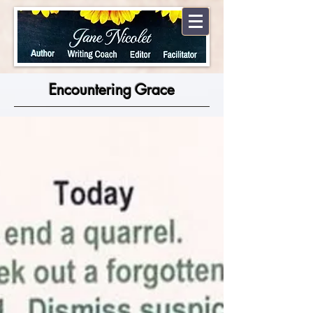
Encountering Grace