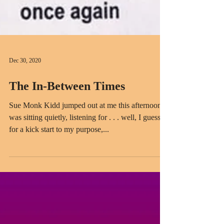
Dec 30, 2020
The In-Between Times
Sue Monk Kidd jumped out at me this afternoon. I
was sitting quietly, listening for . . . well, I guess
for a kick start to my purpose,...