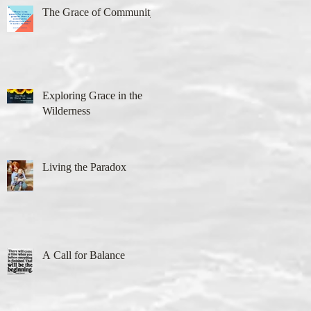
The Grace of Community
Exploring Grace in the
Wilderness
Living the Paradox
A Call for Balance