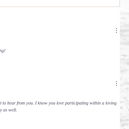
ng!
at to hear from you. I know you love participating within a loving 
 as well. 