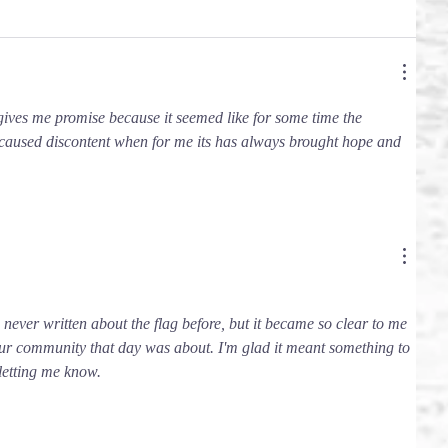
 gives me promise because it seemed like for some time the 
caused discontent when for me its has always brought hope and 
e never written about the flag before, but it became so clear to me 
our community that day was about. I'm glad it meant something to 
letting me know.