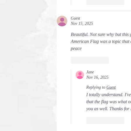
Like
Reply
Guest
Nov 15, 2025
Beautiful. Not sure why but this
American Flag was a topic that 
peace
Like
Reply
Jane
Nov 16, 2025
Replying to
Guest
I totally understand. I'v
that the flag was what 
you as well. Thanks for 
Like
Reply