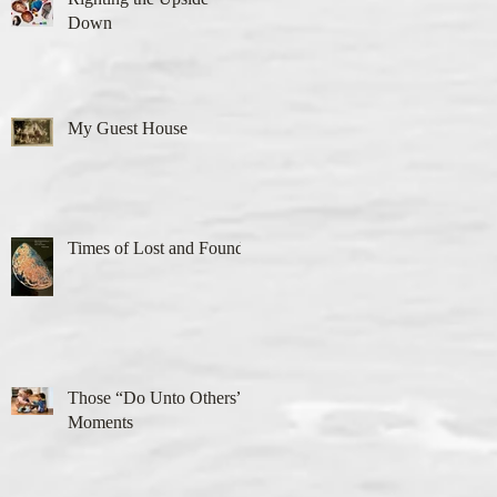
Down
My Guest House
Times of Lost and Found
Those “Do Unto Others”
Moments