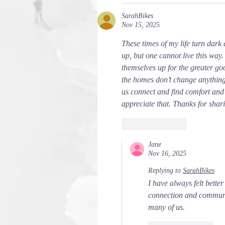
SarahBikes
Nov 15, 2025
These times of my life turn dark
up, but one cannot live this way.
themselves up for the greater go
the homes don’t change anything ad
us connect and find comfort and t
appreciate that. Thanks for shari
Like
Reply
Jane
Nov 16, 2025
Replying to
SarahBikes
I have always felt better
connection and community
many of us.