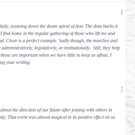
 daily, zooming down the doom spiral of fear. The data backs it 
 I find home in the regular gathering of those who lift me and 
od. Choir is a perfect example. Sadly though, the marches and 
ministratively, legislatively, or institutionally.  Still, they help 
hose are important when we have little to keep us afloat. I 
ng your writing. 
 about the direction of our future after joining with others in 
. That event was almost magical in its positive effect on so 