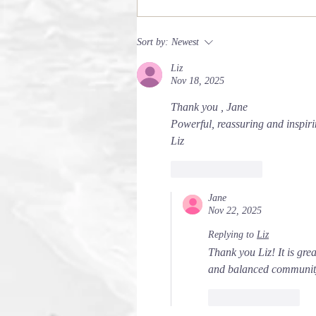
Sort by:
Newest
Liz
Nov 18, 2025
Thank you , Jane 
Powerful, reassuring and inspiri
Liz 
Like
Reply
Jane
Nov 22, 2025
Replying to
Liz
Thank you Liz! It is gre
and balanced community
Like
Reply