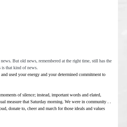
news. But old news, remembered at the right time, still has the 
is that kind of news.
lt and used your energy and your determined commitment to 
moments of silence; instead, important words and elated, 
ual measure that Saturday morning. We were in community . . 
aloud, donate to, cheer and march for those ideals and values 