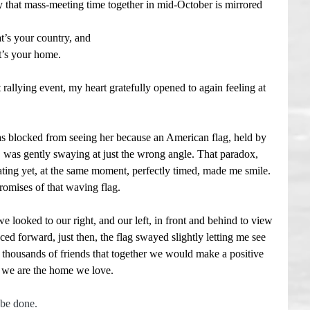
hat mass-meeting time together in mid-October is mirrored 
t’s your country, and
t’s your home.
allying event, my heart gratefully opened to again feeling at 
s blocked from seeing her because an American flag, held by 
was gently swaying at just the wrong angle. That paradox, 
rating yet, at the same moment, perfectly timed, made me smile. 
promises of that waving flag.
e looked to our right, and our left, in front and behind to view 
ed forward, just then, the flag swayed slightly letting me see 
housands of friends that together we would make a positive 
. . we are the home we love.
 be done.