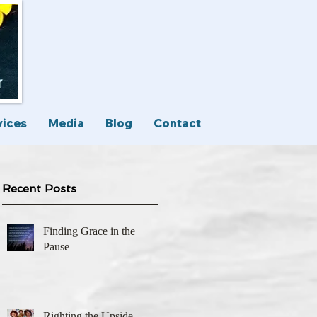
vices
Media
Blog
Contact
Recent Posts
Finding Grace in the
Pause
Righting the Upside