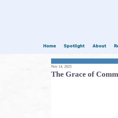
Home
Spotlight
About
R
Nov 14, 2025
The Grace of Comm