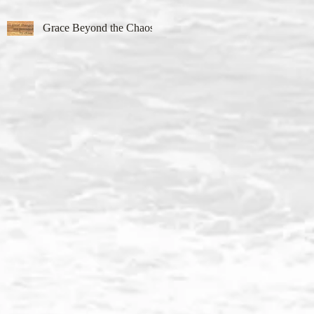
Grace Beyond the Chaos