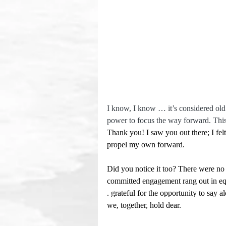
I know, I know … it’s considered old 
power to focus the way forward. This 
Thank you! I saw you out there; I fe
propel my own forward.
Did you notice it too? There were no 
committed engagement rang out in eq
. grateful for the opportunity to say 
we, together, hold dear.