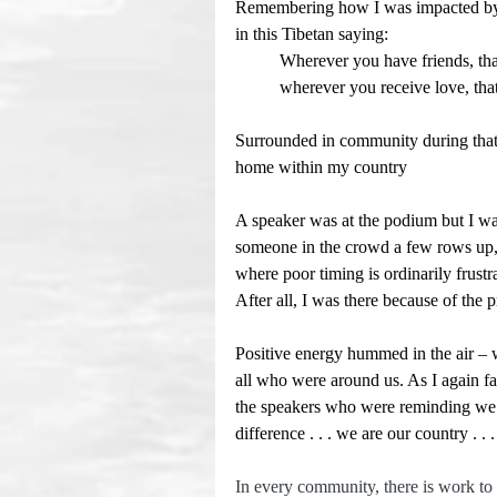
Remembering how I was impacted by t
in this Tibetan saying:
	Wherever you have friends, tha
	wherever you receive love, tha
Surrounded in community during that r
home within my country
A speaker was at the podium but I wa
someone in the crowd a few rows up, 
where poor timing is ordinarily frust
After all, I was there because of the 
Positive energy hummed in the air – w
all who were around us. As I again fac
the speakers who were reminding we t
difference . . . we are our country . 
In every community, there is work to