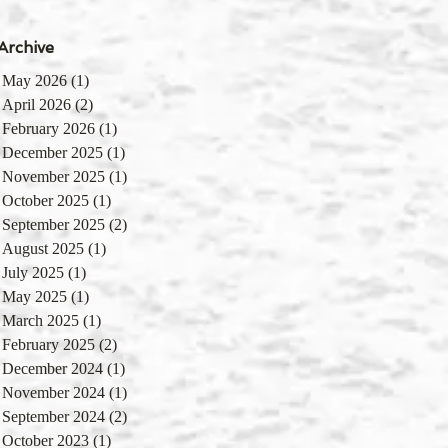
Archive
May 2026
(1)
1 post
April 2026
(2)
2 posts
February 2026
(1)
1 post
December 2025
(1)
1 post
November 2025
(1)
1 post
October 2025
(1)
1 post
September 2025
(2)
2 posts
August 2025
(1)
1 post
July 2025
(1)
1 post
May 2025
(1)
1 post
March 2025
(1)
1 post
February 2025
(2)
2 posts
December 2024
(1)
1 post
November 2024
(1)
1 post
September 2024
(2)
2 posts
October 2023
(1)
1 post