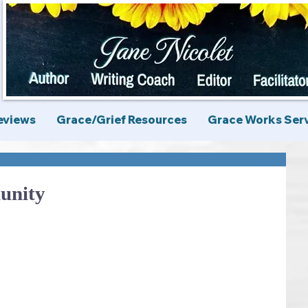
eviews
Grace/Grief Resources
Grace Works Ser
unity