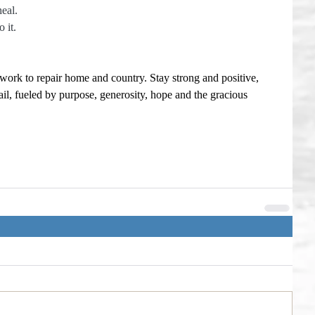
heal.
 it. 
 work to repair home and country. Stay strong and positive, 
il, fueled by purpose, generosity, hope and the gracious 