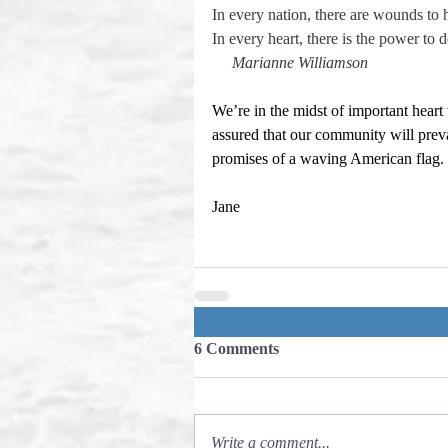
In every nation, there are wounds to 
In every heart, there is the power to do
    Marianne Williamson
We’re in the midst of important heart
assured that our community will preva
promises of a waving American flag.
Jane
6 Comments
Write a comment...