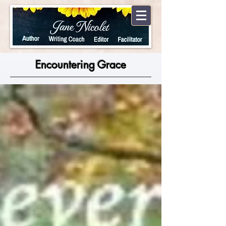
Encountering Grace