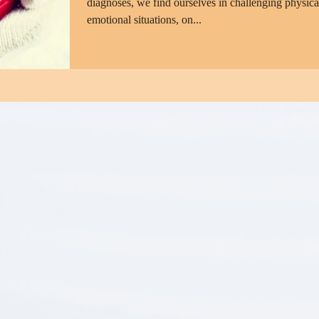
diagnoses, we find ourselves in challenging physica
emotional situations, on...