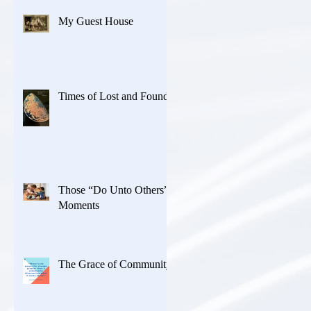
My Guest House
Times of Lost and Found
Those “Do Unto Others”
Moments
The Grace of Community