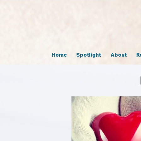
Home
Spotlight
About
R