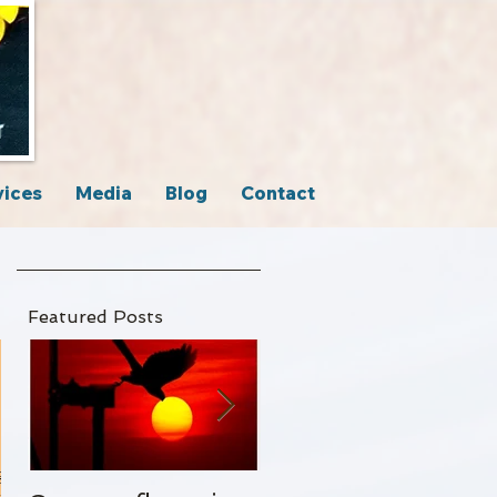
vices
Media
Blog
Contact
Featured Posts
g