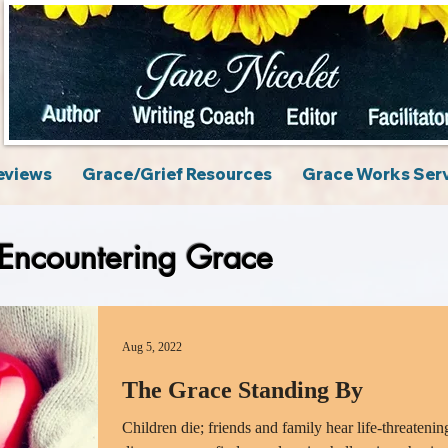
eviews
Grace/Grief Resources
Grace Works Ser
Encountering Grace
Aug 5, 2022
The Grace Standing By
Children die; friends and family hear life-threatenin