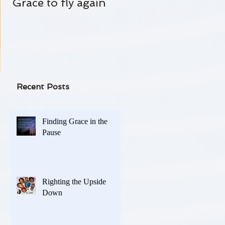
Grace to fly again
Always Standing By
l or
-
Recent Posts
Finding Grace in the
Pause
Righting the Upside
Down