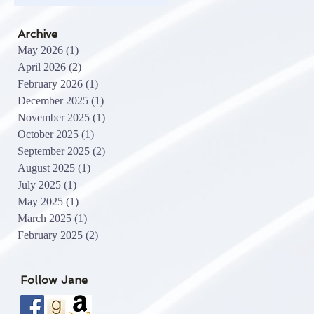
Archive
May 2026
(1)
1 post
April 2026
(2)
2 posts
February 2026
(1)
1 post
December 2025
(1)
1 post
November 2025
(1)
1 post
October 2025
(1)
1 post
September 2025
(2)
2 posts
August 2025
(1)
1 post
July 2025
(1)
1 post
May 2025
(1)
1 post
March 2025
(1)
1 post
February 2025
(2)
2 posts
Follow Jane