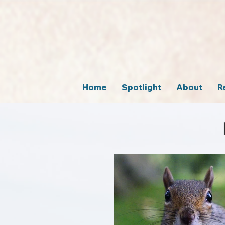
Home
Spotlight
About
R