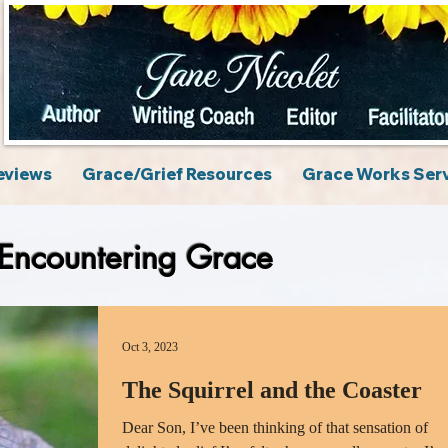
eviews
Grace/Grief Resources
Grace Works Ser
Encountering Grace
Oct 3, 2023
The Squirrel and the Coaster
Dear Son, I’ve been thinking of that sensation of