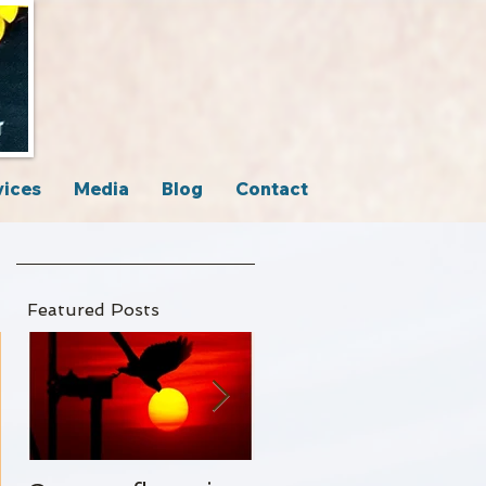
vices
Media
Blog
Contact
Featured Posts