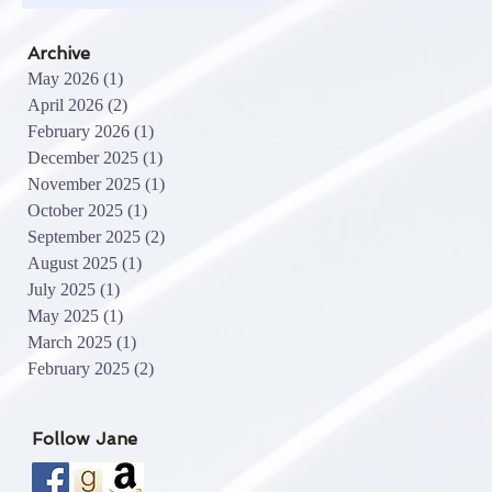
Archive
May 2026
(1)
1 post
April 2026
(2)
2 posts
February 2026
(1)
1 post
December 2025
(1)
1 post
November 2025
(1)
1 post
October 2025
(1)
1 post
September 2025
(2)
2 posts
August 2025
(1)
1 post
July 2025
(1)
1 post
May 2025
(1)
1 post
March 2025
(1)
1 post
February 2025
(2)
2 posts
Follow Jane