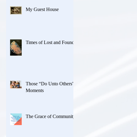
My Guest House
Times of Lost and Found
Those “Do Unto Others”
Moments
The Grace of Community