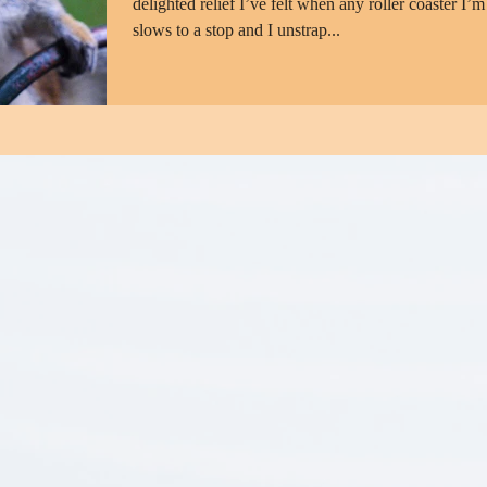
delighted relief I’ve felt when any roller coaster I’m
slows to a stop and I unstrap...