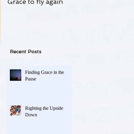
Grace to fly again
Always Standing By
 on
-
Recent Posts
Finding Grace in the
Pause
Righting the Upside
Down