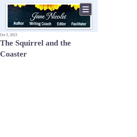
Oct 3, 2023
The Squirrel and the
Coaster