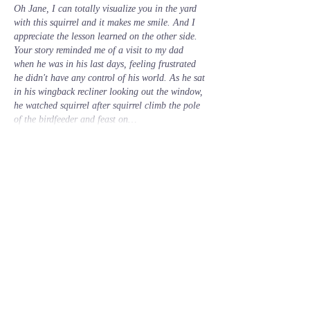
Oh Jane, I can totally visualize you in the yard 
with this squirrel and it makes me smile. And I 
appreciate the lesson learned on the other side. 
Your story reminded me of a visit to my dad 
when he was in his last days, feeling frustrated 
he didn't have any control of his world. As he sat 
in his wingback recliner looking out the window, 
he watched squirrel after squirrel climb the pole 
of the birdfeeder and feast on…
Show More
Like
Reply
Guest
Oct 03, 2023
Mother Nature's healing abilities are a mercy 
and a blessing. I'm glad you partook. 
Lisa
Like
Reply