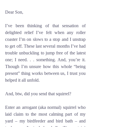
Dear Son,
I’ve been thinking of that sensation of 
delighted relief I’ve felt when any roller 
coaster I’m on slows to a stop and I unstrap 
to get off. These last several months I’ve had 
trouble unbuckling to jump free of the latest 
one; I need. . . something. And, you’re it. 
Though I’m unsure how this whole “being 
present” thing works between us, I trust you 
helped it all unfold.
And, btw, did you send that squirrel?
Enter an arrogant (aka normal) squirrel who 
laid claim to the most calming part of my 
yard – my birdfeeder and bird bath – and 