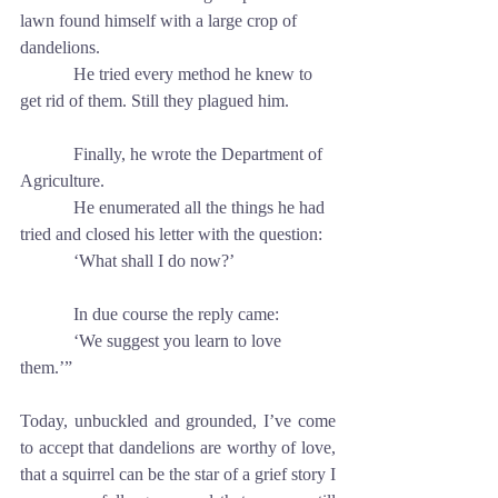
lawn found himself with a large crop of 
dandelions.
            He tried every method he knew to 
get rid of them. Still they plagued him.
            Finally, he wrote the Department of 
Agriculture.
            He enumerated all the things he had 
tried and closed his letter with the question:
            ‘What shall I do now?’
            In due course the reply came: 
            ‘We suggest you learn to love 
them.’”
Today, unbuckled and grounded, I’ve come 
to accept that dandelions are worthy of love, 
that a squirrel can be the star of a grief story I 