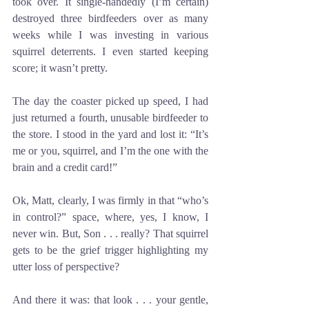
took over. It single-handedly (I’m certain) 
destroyed three birdfeeders over as many 
weeks while I was investing in various 
squirrel deterrents. I even started keeping 
score; it wasn’t pretty. 
The day the coaster picked up speed, I had 
just returned a fourth, unusable birdfeeder to 
the store. I stood in the yard and lost it: “It’s 
me or you, squirrel, and I’m the one with the 
brain and a credit card!” 
Ok, Matt, clearly, I was firmly in that “who’s 
in control?” space, where, yes, I know, I 
never win. But, Son . . . really? That squirrel 
gets to be the grief trigger highlighting my 
utter loss of perspective? 
And there it was: that look . . . your gentle, 