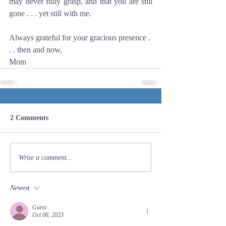
may never fully grasp, and that you are still 
gone . . . yet still with me.
Always grateful for your gracious presence . 
. . then and now,
Mom
2 Comments
Write a comment...
Newest
Guest
Oct 08, 2023