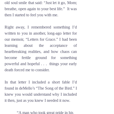
old soul smile that said: “Just let it go, Mom; 
breathe, open again to your best life.”  It was 
then I started to feel you with me.
Right away, I remembered something I’d 
written to you in another, long-ago letter for 
our memoir, “Letters for Grace.” I had been 
learning about the acceptance of 
heartbreaking realities, and how chaos can 
become fertile ground for something 
powerful and hopeful . . .  things your early 
death forced me to consider. 
In that letter I included a short fable I’d 
found in deMello’s “The Song of the Bird.” I 
knew you would understand why I included 
it then, just as you knew I needed it now. 
            “A man who took great pride in his 