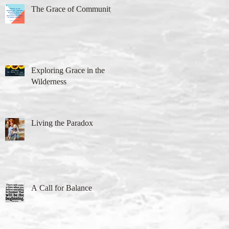
The Grace of Community
Exploring Grace in the
Wilderness
Living the Paradox
A Call for Balance