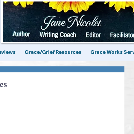
eviews
Grace/Grief Resources
Grace Works Ser
es