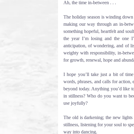
Ah, the time in-between . . . 
The holiday season is winding down an
making our way through an in-between
something hopeful, heartfelt and soul
the year I’m losing and the one I
anticipation, of wondering, and of l
weighty with responsibility, in-betw
for growth, renewal, hope and abund
I hope you’ll take just a bit of time
words, phrases, and calls for action, e
beyond today. Anything you’d like t
in stillness? Who do you want to b
use joyfully?
The old is darkening; the new lights
stillness, listening for your soul to s
way into dancing.