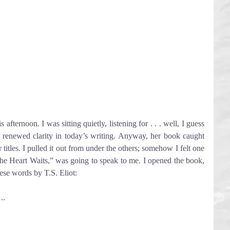
ternoon. I was sitting quietly, listening for . . . well, I guess 
 renewed clarity in today’s writing. Anyway, her book caught 
r titles. I pulled it out from under the others; somehow I felt one 
e Heart Waits,” was going to speak to me. I opened the book, 
ese words by T.S. Eliot:
..