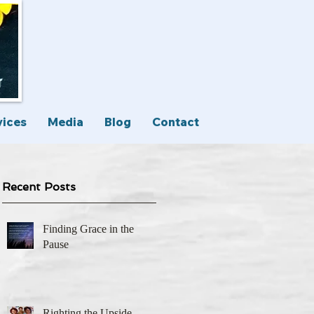
vices
Media
Blog
Contact
Recent Posts
Finding Grace in the
Pause
Righting the Upside