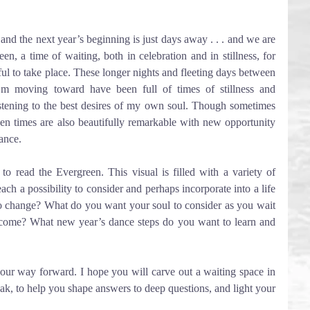
d the next year’s beginning is just days away . . . and we are 
, a time of waiting, both in celebration and in stillness, for 
ful to take place. These longer nights and fleeting days between 
’m moving toward have been full of times of stillness and 
istening to the best desires of my own soul. Though sometimes 
een times are also beautifully remarkable with new opportunity 
ance.
 to read the Evergreen. This visual is filled with a variety of 
ach a possibility to consider and perhaps incorporate into a life 
o change? What do you want your soul to consider as you wait 
ecome? What new year’s dance steps do you want to learn and 
 our way forward. I hope you will carve out a waiting space in 
peak, to help you shape answers to deep questions, and light your 