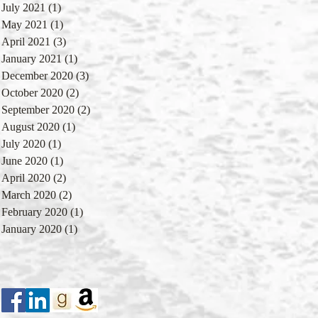
July 2021
(1)
1 post
May 2021
(1)
1 post
April 2021
(3)
3 posts
January 2021
(1)
1 post
December 2020
(3)
3 posts
October 2020
(2)
2 posts
September 2020
(2)
2 posts
August 2020
(1)
1 post
July 2020
(1)
1 post
June 2020
(1)
1 post
April 2020
(2)
2 posts
March 2020
(2)
2 posts
February 2020
(1)
1 post
January 2020
(1)
1 post