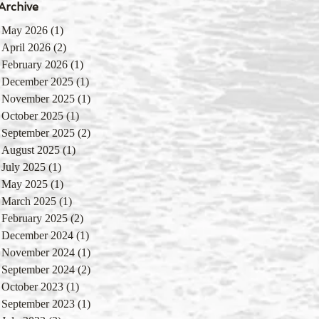
Archive
May 2026
(1)
1 post
April 2026
(2)
2 posts
February 2026
(1)
1 post
December 2025
(1)
1 post
November 2025
(1)
1 post
October 2025
(1)
1 post
September 2025
(2)
2 posts
August 2025
(1)
1 post
July 2025
(1)
1 post
May 2025
(1)
1 post
March 2025
(1)
1 post
February 2025
(2)
2 posts
December 2024
(1)
1 post
November 2024
(1)
1 post
September 2024
(2)
2 posts
October 2023
(1)
1 post
September 2023
(1)
1 post