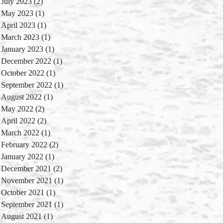
July 2023
(2)
2 posts
May 2023
(1)
1 post
April 2023
(1)
1 post
March 2023
(1)
1 post
January 2023
(1)
1 post
December 2022
(1)
1 post
October 2022
(1)
1 post
September 2022
(1)
1 post
August 2022
(1)
1 post
May 2022
(2)
2 posts
April 2022
(2)
2 posts
March 2022
(1)
1 post
February 2022
(2)
2 posts
January 2022
(1)
1 post
December 2021
(2)
2 posts
November 2021
(1)
1 post
October 2021
(1)
1 post
September 2021
(1)
1 post
August 2021
(1)
1 post