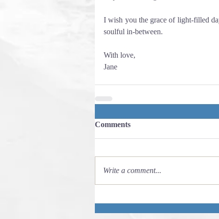
I wish you the grace of light-filled da
soulful in-between. 
With love,
Jane
Comments
Write a comment...