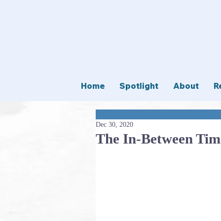
Home
Spotlight
About
R
Dec 30, 2020
The In-Between Tim