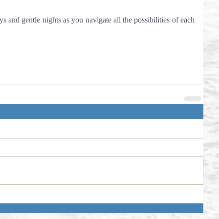
ys and gentle nights as you navigate all the possibilities of each 