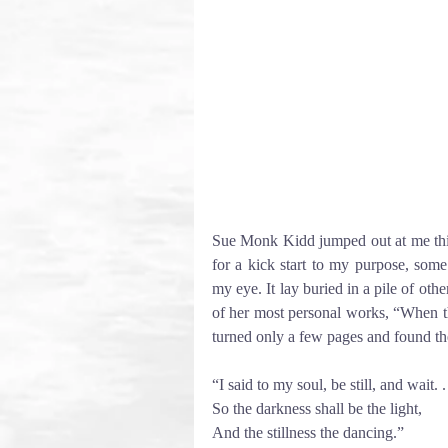
Sue Monk Kidd jumped out at me this af
for a kick start to my purpose, some
my eye. It lay buried in a pile of othe
of her most personal works, “When th
turned only a few pages and found th
“I said to my soul, be still, and wait. . 
So the darkness shall be the light,
And the stillness the dancing.” 