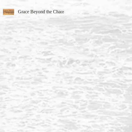
Grace Beyond the Chaos