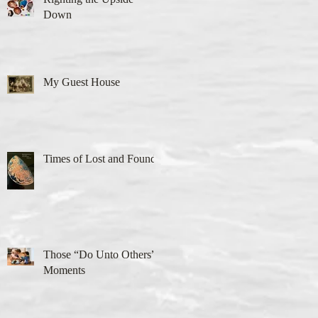
Down
My Guest House
Times of Lost and Found
Those “Do Unto Others”
Moments