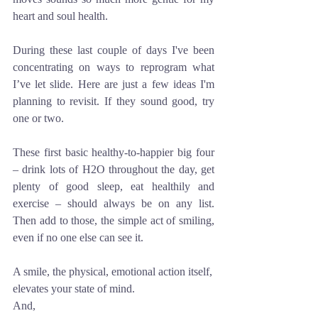
heart and soul health. 
During these last couple of days I've been 
concentrating on ways to reprogram what 
I’ve let slide. Here are just a few ideas I'm 
planning to revisit. If they sound good, try 
one or two.
These first basic healthy-to-happier big four 
– drink lots of H2O throughout the day, get 
plenty of good sleep, eat healthily and 
exercise – should always be on any list. 
Then add to those, the simple act of smiling, 
even if no one else can see it. 
A smile, the physical, emotional action itself, 
elevates your state of mind.
And,