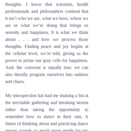
thoughts. I know that scientists, health 
professionals and philosophers contend that 
it isn’t who we are, what we have, where we 
are or what we’re doing that brings us 
serenity and happiness. It is what we think 
about . . . and how we process those 
thoughts. Finding peace and joy begins at 
the cellular level, we’re told, giving us the 
power to prime our gray cells for happiness. 
And, the converse is equally true: we can 
also literally program ourselves into sadness 
and chaos.
My introspection has had me shaking a fist at 
the inevitable gathering and breaking storms 
rather than taking the opportunity to 
remember how to dance in their rain. A 
future of thinking about and practicing dance 
moves sounds so much more gentle for my 