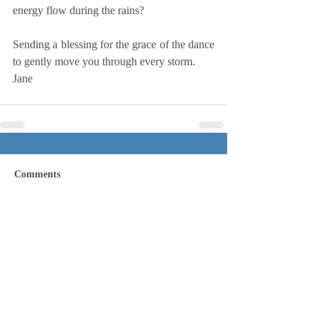
energy flow during the rains? 
Sending a blessing for the grace of the dance 
to gently move you through every storm. 
Jane
Comments
Write a comment...