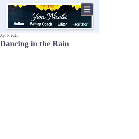
Apr 6, 2021
Dancing in the Rain