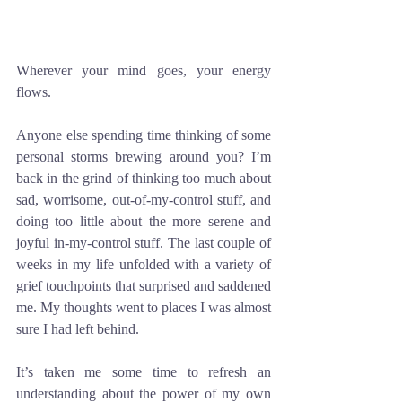
Wherever your mind goes, your energy 
flows.
Anyone else spending time thinking of some 
personal storms brewing around you? I’m 
back in the grind of thinking too much about 
sad, worrisome, out-of-my-control stuff, and 
doing too little about the more serene and 
joyful in-my-control stuff. The last couple of 
weeks in my life unfolded with a variety of 
grief touchpoints that surprised and saddened 
me. My thoughts went to places I was almost 
sure I had left behind. 
It’s taken me some time to refresh an 
understanding about the power of my own 