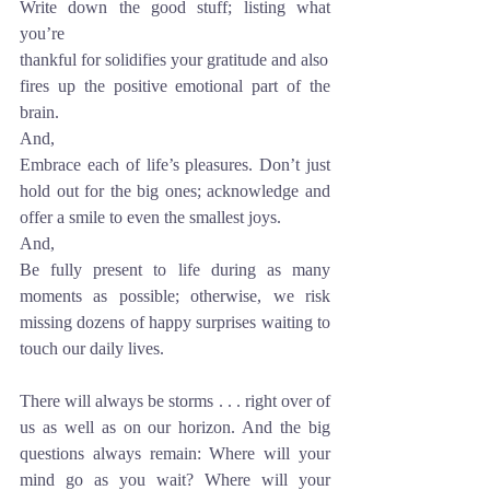
Write down the good stuff; listing what 
you’re 
thankful for solidifies your gratitude and also
fires up the positive emotional part of the 
brain. 
And,
Embrace each of life’s pleasures. Don’t just 
hold out for the big ones; acknowledge and 
offer a smile to even the smallest joys. 
And,
Be fully present to life during as many 
moments as possible; otherwise, we risk 
missing dozens of happy surprises waiting to 
touch our daily lives. 
There will always be storms . . . right over of 
us as well as on our horizon. And the big 
questions always remain: Where will your 
mind go as you wait? Where will your 