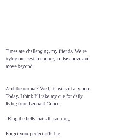
Times are challenging, my friends. We’re 
trying our best to endure, to rise above and 
move beyond. 
And the normal? Well, it just isn’t anymore. 
Today, I think I’ll take my cue for daily 
living from Leonard Cohen:
“Ring the bells that still can ring,
Forget your perfect offering,