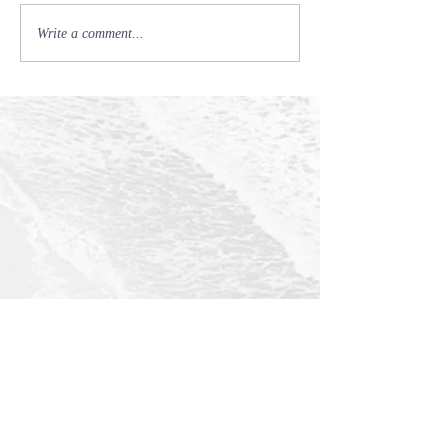
Write a comment...