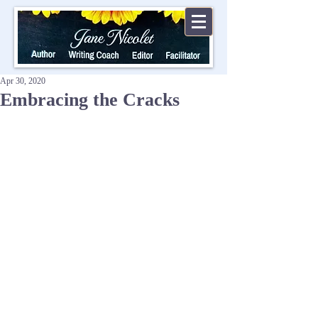
Apr 30, 2020
Embracing the Cracks