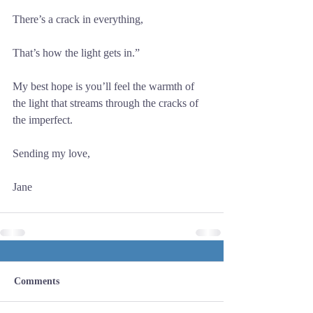
There’s a crack in everything,
That’s how the light gets in.”
My best hope is you’ll feel the warmth of 
the light that streams through the cracks of 
the imperfect.
Sending my love,
Jane
Comments