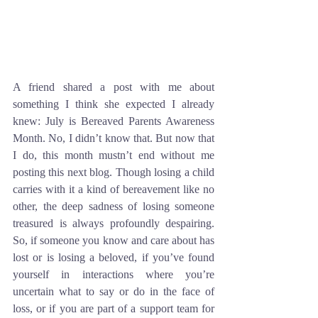
A friend shared a post with me about 
something I think she expected I already 
knew: July is Bereaved Parents Awareness 
Month. No, I didn’t know that. But now that 
I do, this month mustn’t end without me 
posting this next blog. Though losing a child 
carries with it a kind of bereavement like no 
other, the deep sadness of losing someone 
treasured is always profoundly despairing. 
So, if someone you know and care about has 
lost or is losing a beloved, if you’ve found 
yourself in interactions where you’re 
uncertain what to say or do in the face of 
loss, or if you are part of a support team for 