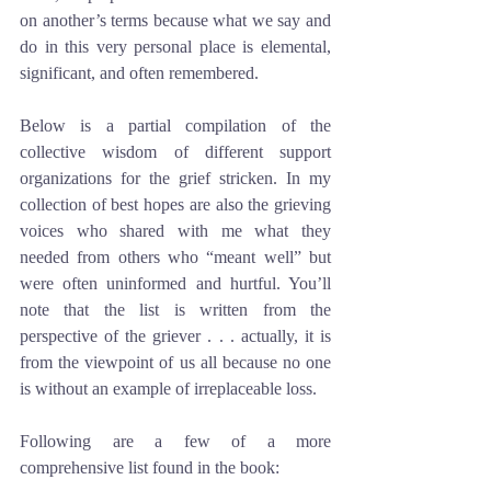
on another’s terms because what we say and 
do in this very personal place is elemental, 
significant, and often remembered. 
Below is a partial compilation of the 
collective wisdom of different support 
organizations for the grief stricken. In my 
collection of best hopes are also the grieving 
voices who shared with me what they 
needed from others who “meant well” but 
were often uninformed and hurtful. You’ll 
note that the list is written from the 
perspective of the griever . . . actually, it is 
from the viewpoint of us all because no one 
is without an example of irreplaceable loss. 
Following are a few of a more 
comprehensive list found in the book: