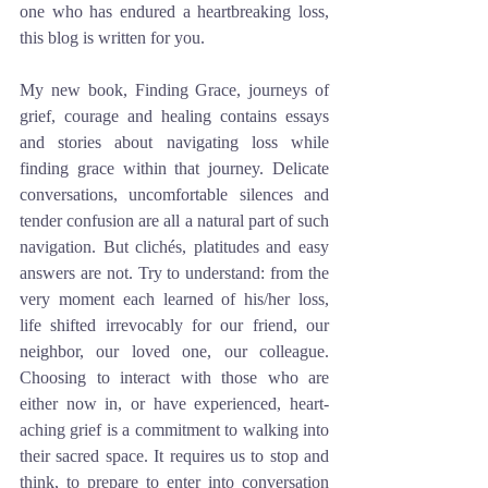
one who has endured a heartbreaking loss, 
this blog is written for you.
My new book, Finding Grace, journeys of 
grief, courage and healing contains essays 
and stories about navigating loss while 
finding grace within that journey. Delicate 
conversations, uncomfortable silences and 
tender confusion are all a natural part of such 
navigation. But clichés, platitudes and easy 
answers are not. Try to understand: from the 
very moment each learned of his/her loss, 
life shifted irrevocably for our friend, our 
neighbor, our loved one, our colleague. 
Choosing to interact with those who are 
either now in, or have experienced, heart-
aching grief is a commitment to walking into 
their sacred space. It requires us to stop and 
think, to prepare to enter into conversation 