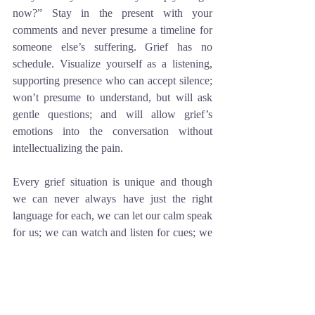
now?” Stay in the present with your 
comments and never presume a timeline for 
someone else’s suffering. Grief has no 
schedule. Visualize yourself as a listening, 
supporting presence who can accept silence; 
won’t presume to understand, but will ask 
gentle questions; and will allow grief’s 
emotions into the conversation without 
intellectualizing the pain. 
Every grief situation is unique and though 
we can never always have just the right 
language for each, we can let our calm speak 
for us; we can watch and listen for cues; we 
can be a gentle presence of Grace – always 
standing by.
Jane