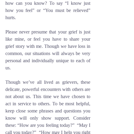
how can you know? To say “I know just 
how you feel” or “You must be relieved” 
hurts. 
Please never presume that your grief is just 
like mine, or feel you have to share your 
grief story with me. Though we have loss in 
common, our situations will always be very 
personal and individually unique to each of 
us. 
Though we’ve all lived as grievers, these 
delicate, powerful encounters with others are 
not about us. This time we have chosen to 
act in service to others. To be most helpful, 
keep close some phrases and questions you 
know will only show support. Consider 
these: “How are you feeling today?”  “May I 
call you today?”  “How may I help you right 