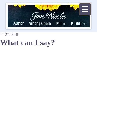
Jul 27, 2018
What can I say?