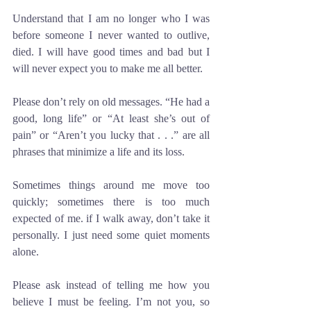
Understand that I am no longer who I was 
before someone I never wanted to outlive, 
died. I will have good times and bad but I 
will never expect you to make me all better. 
Please don’t rely on old messages. “He had a 
good, long life” or “At least she’s out of 
pain” or “Aren’t you lucky that . . .” are all 
phrases that minimize a life and its loss. 
Sometimes things around me move too 
quickly; sometimes there is too much 
expected of me. if I walk away, don’t take it 
personally. I just need some quiet moments 
alone.
Please ask instead of telling me how you 
believe I must be feeling. I’m not you, so 