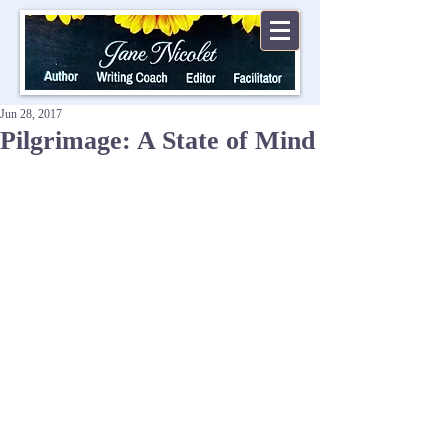
Jun 28, 2017
Pilgrimage: A State of Mind