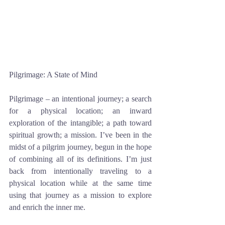
Pilgrimage: A State of Mind
Pilgrimage – an intentional journey; a search 
for a physical location; an inward 
exploration of the intangible; a path toward 
spiritual growth; a mission. I’ve been in the 
midst of a pilgrim journey, begun in the hope 
of combining all of its definitions. I’m just 
back from intentionally traveling to a 
physical location while at the same time 
using that journey as a mission to explore 
and enrich the inner me. 