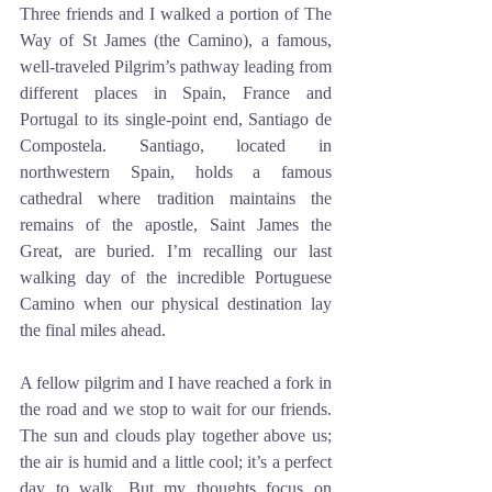
Three friends and I walked a portion of The 
Way of St James (the Camino), a famous, 
well-traveled Pilgrim’s pathway leading from 
different places in Spain, France and 
Portugal to its single-point end, Santiago de 
Compostela. Santiago, located in 
northwestern Spain, holds a famous 
cathedral where tradition maintains the 
remains of the apostle, Saint James the 
Great, are buried. I’m recalling our last 
walking day of the incredible Portuguese 
Camino when our physical destination lay 
the final miles ahead.
A fellow pilgrim and I have reached a fork in 
the road and we stop to wait for our friends. 
The sun and clouds play together above us; 
the air is humid and a little cool; it’s a perfect 
day to walk. But my thoughts focus on 