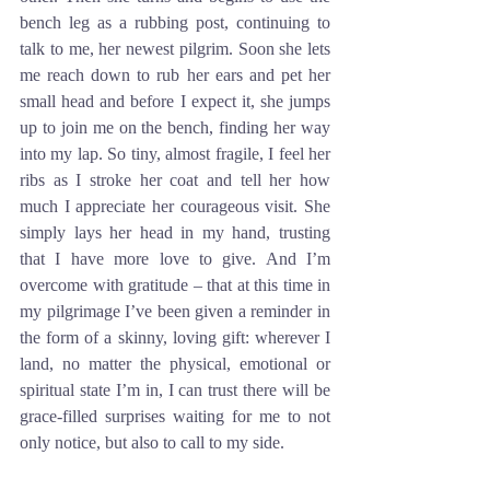
bench leg as a rubbing post, continuing to 
talk to me, her newest pilgrim. Soon she lets 
me reach down to rub her ears and pet her 
small head and before I expect it, she jumps 
up to join me on the bench, finding her way 
into my lap. So tiny, almost fragile, I feel her 
ribs as I stroke her coat and tell her how 
much I appreciate her courageous visit. She 
simply lays her head in my hand, trusting 
that I have more love to give. And I’m 
overcome with gratitude – that at this time in 
my pilgrimage I’ve been given a reminder in 
the form of a skinny, loving gift: wherever I 
land, no matter the physical, emotional or 
spiritual state I’m in, I can trust there will be 
grace-filled surprises waiting for me to not 
only notice, but also to call to my side.