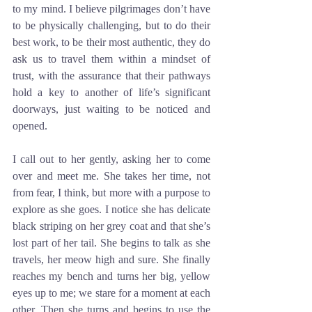
to my mind. I believe pilgrimages don’t have 
to be physically challenging, but to do their 
best work, to be their most authentic, they do 
ask us to travel them within a mindset of 
trust, with the assurance that their pathways 
hold a key to another of life’s significant 
doorways, just waiting to be noticed and 
opened.
I call out to her gently, asking her to come 
over and meet me. She takes her time, not 
from fear, I think, but more with a purpose to 
explore as she goes. I notice she has delicate 
black striping on her grey coat and that she’s 
lost part of her tail. She begins to talk as she 
travels, her meow high and sure. She finally 
reaches my bench and turns her big, yellow 
eyes up to me; we stare for a moment at each 
other. Then she turns and begins to use the 