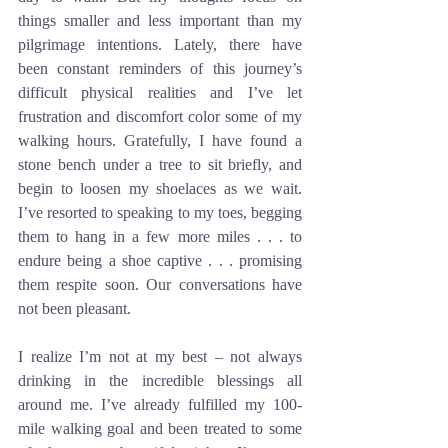
things smaller and less important than my 
pilgrimage intentions. Lately, there have 
been constant reminders of this journey’s 
difficult physical realities and I’ve let 
frustration and discomfort color some of my 
walking hours. Gratefully, I have found a 
stone bench under a tree to sit briefly, and 
begin to loosen my shoelaces as we wait. 
I’ve resorted to speaking to my toes, begging 
them to hang in a few more miles . . . to 
endure being a shoe captive . . . promising 
them respite soon. Our conversations have 
not been pleasant. 
I realize I’m not at my best – not always 
drinking in the incredible blessings all 
around me. I’ve already fulfilled my 100-
mile walking goal and been treated to some 