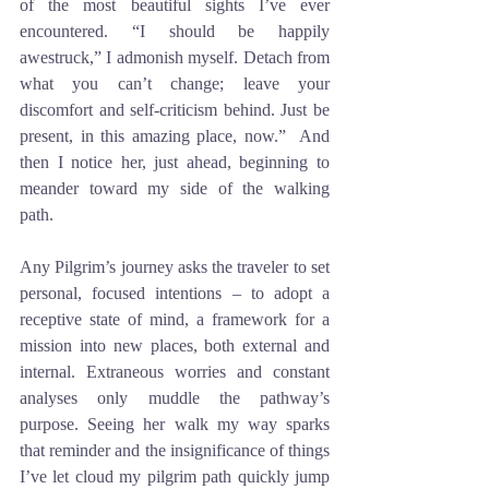
of the most beautiful sights I’ve ever 
encountered. “I should be happily 
awestruck,” I admonish myself. Detach from 
what you can’t change; leave your 
discomfort and self-criticism behind. Just be 
present, in this amazing place, now.”  And 
then I notice her, just ahead, beginning to 
meander toward my side of the walking 
path.
Any Pilgrim’s journey asks the traveler to set 
personal, focused intentions – to adopt a 
receptive state of mind, a framework for a 
mission into new places, both external and 
internal. Extraneous worries and constant 
analyses only muddle the pathway’s 
purpose. Seeing her walk my way sparks 
that reminder and the insignificance of things 
I’ve let cloud my pilgrim path quickly jump 