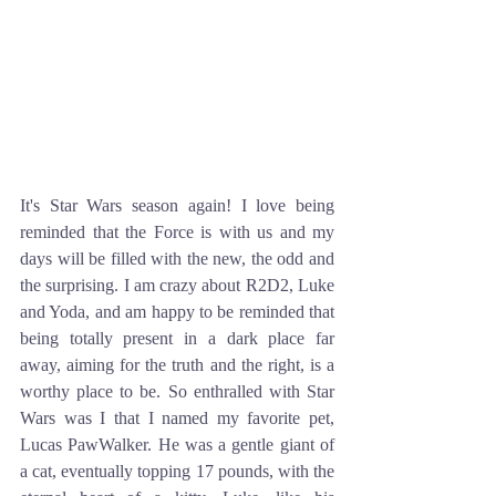
It's Star Wars season again! I love being 
reminded that the Force is with us and my 
days will be filled with the new, the odd and 
the surprising. I am crazy about R2D2, Luke 
and Yoda, and am happy to be reminded that 
being totally present in a dark place far 
away, aiming for the truth and the right, is a 
worthy place to be. So enthralled with Star 
Wars was I that I named my favorite pet, 
Lucas PawWalker. He was a gentle giant of 
a cat, eventually topping 17 pounds, with the 