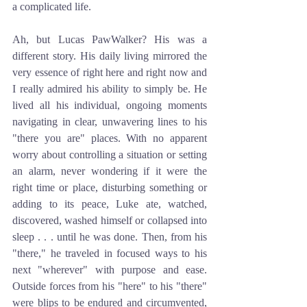
a complicated life. 
Ah, but Lucas PawWalker? His was a 
different story. His daily living mirrored the 
very essence of right here and right now and 
I really admired his ability to simply be. He 
lived all his individual, ongoing moments 
navigating in clear, unwavering lines to his 
"there you are" places. With no apparent 
worry about controlling a situation or setting 
an alarm, never wondering if it were the 
right time or place, disturbing something or 
adding to its peace, Luke ate, watched, 
discovered, washed himself or collapsed into 
sleep . . . until he was done. Then, from his 
"there," he traveled in focused ways to his 
next "wherever" with purpose and ease. 
Outside forces from his "here" to his "there" 
were blips to be endured and circumvented, 