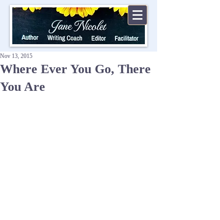
Nov 13, 2015
Where Ever You Go, There
You Are