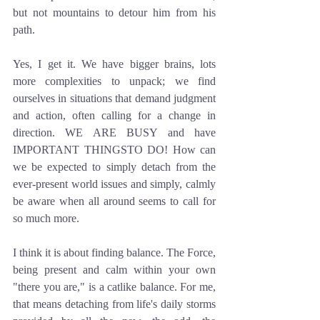
but not mountains to detour him from his 
path. 
Yes, I get it. We have bigger brains, lots 
more complexities to unpack; we find 
ourselves in situations that demand judgment 
and action, often calling for a change in 
direction. WE ARE BUSY and have 
IMPORTANT THINGSTO DO! How can 
we be expected to simply detach from the 
ever-present world issues and simply, calmly 
be aware when all around seems to call for 
so much more.
I think it is about finding balance. The Force, 
being present and calm within your own 
"there you are," is a catlike balance. For me, 
that means detaching from life's daily storms 