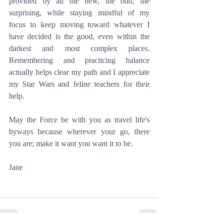
provided by all the new, the odd, the 
surprising, while staying mindful of my 
focus to keep moving toward whatever I 
have decided is the good, even within the 
darkest and most complex places. 
Remembering and practicing balance 
actually helps clear my path and I appreciate 
my Star Wars and feline teachers for their 
help. 
May the Force be with you as travel life's 
byways because wherever your go, there 
you are; make it want you want it to be.
Jane