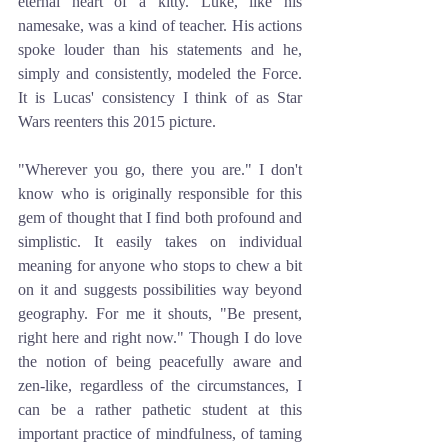
eternal heart of a kitty. Luke, like his 
namesake, was a kind of teacher. His actions 
spoke louder than his statements and he, 
simply and consistently, modeled the Force. 
It is Lucas' consistency I think of as Star 
Wars reenters this 2015 picture. 
"Wherever you go, there you are." I don't 
know who is originally responsible for this 
gem of thought that I find both profound and 
simplistic. It easily takes on individual 
meaning for anyone who stops to chew a bit 
on it and suggests possibilities way beyond 
geography. For me it shouts, "Be present, 
right here and right now." Though I do love 
the notion of being peacefully aware and 
zen-like, regardless of the circumstances, I 
can be a rather pathetic student at this 
important practice of mindfulness, of taming 