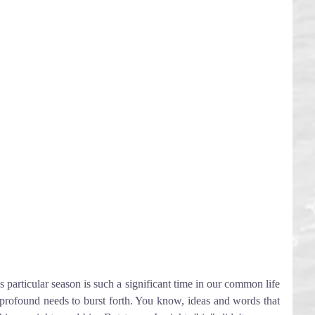
s particular season is such a significant time in our common life 
 profound needs to burst forth. You know, ideas and words that 