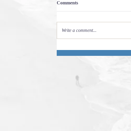
Comments
Write a comment...