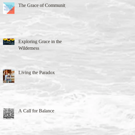
The Grace of Community
Exploring Grace in the
Wilderness
Living the Paradox
A Call for Balance