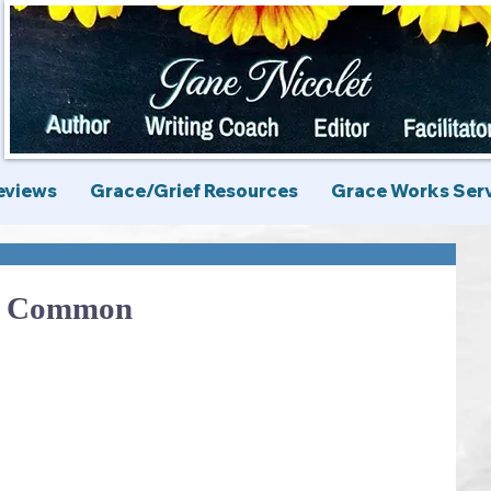
eviews
Grace/Grief Resources
Grace Works Ser
n Common