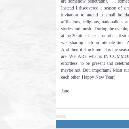
are somehow penetrating . . . someth
Instead I discovered a season of sim
invitation to attend a small holiday
affiliations, religions, nationalities
stories and music. During the evenin
at the 20 other faces around us, it st
was sharing such an intimate time. A
And then it struck me - Tis the seas
are, WE ARE what is IN COMMON, in
effortless: to be present and celebr
maybe not. But, important? Most sure
each other. Happy New Year!
Jane