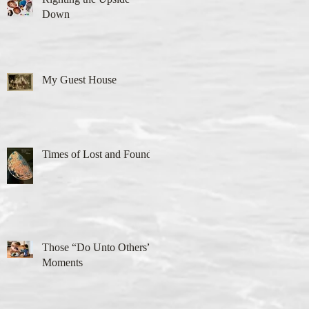
Down
My Guest House
Times of Lost and Found
Those “Do Unto Others”
Moments