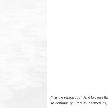
"Tis the season . . . " And because thi
as community, I feel as if something