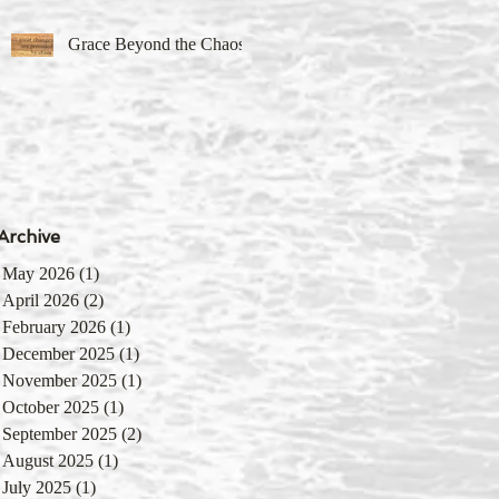
Grace Beyond the Chaos
Archive
May 2026
(1)
1 post
April 2026
(2)
2 posts
February 2026
(1)
1 post
December 2025
(1)
1 post
November 2025
(1)
1 post
October 2025
(1)
1 post
September 2025
(2)
2 posts
August 2025
(1)
1 post
July 2025
(1)
1 post