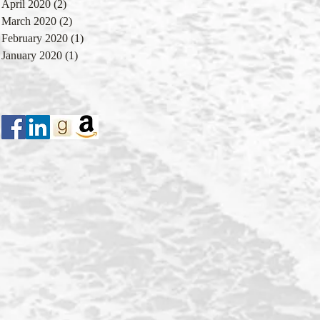
April 2020
(2)
2 posts
March 2020
(2)
2 posts
February 2020
(1)
1 post
January 2020
(1)
1 post