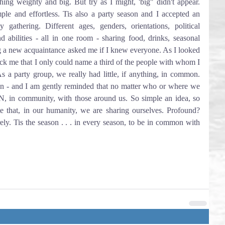
ing weighty and big. But try as I might, 'big" didn't appear. 
ple and effortless. Tis also a party season and I accepted an 
 gathering. Different ages, genders, orientations, political 
 and abilities - all in one room - sharing food, drinks, seasonal 
g a new acquaintance asked me if I knew everyone. As I looked 
ruck me that I only could name a third of the people with whom I 
s a party group, we really had little, if anything, in common. 
on - and I am gently reminded that no matter who or where we 
 community, with those around us. So simple an idea, so 
ate that, in our humanity, we are sharing ourselves. Profound? 
ly. Tis the season . . . in every season, to be in common with 