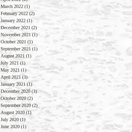
March 2022
(1)
1 post
February 2022
(2)
2 posts
January 2022
(1)
1 post
December 2021
(2)
2 posts
November 2021
(1)
1 post
October 2021
(1)
1 post
September 2021
(1)
1 post
August 2021
(1)
1 post
July 2021
(1)
1 post
May 2021
(1)
1 post
April 2021
(3)
3 posts
January 2021
(1)
1 post
December 2020
(3)
3 posts
October 2020
(2)
2 posts
September 2020
(2)
2 posts
August 2020
(1)
1 post
July 2020
(1)
1 post
June 2020
(1)
1 post