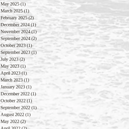
May 2025
(1)
1 post
March 2025
(1)
1 post
February 2025
(2)
2 posts
December 2024
(1)
1 post
November 2024
(1)
1 post
September 2024
(2)
2 posts
October 2023
(1)
1 post
September 2023
(1)
1 post
July 2023
(2)
2 posts
May 2023
(1)
1 post
April 2023
(1)
1 post
March 2023
(1)
1 post
January 2023
(1)
1 post
December 2022
(1)
1 post
October 2022
(1)
1 post
September 2022
(1)
1 post
August 2022
(1)
1 post
May 2022
(2)
2 posts
April 2022
(2)
2 posts