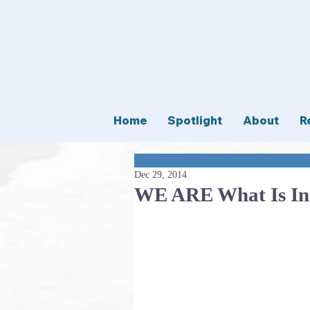
Home
Spotlight
About
R
Dec 29, 2014
WE ARE What Is I