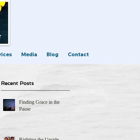
vices
Media
Blog
Contact
Recent Posts
Finding Grace in the
Pause
Righting the Upside