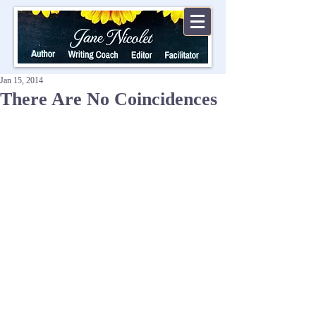
Jan 15, 2014
There Are No Coincidences