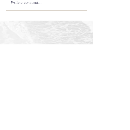
Write a comment...