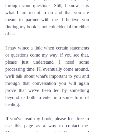
through your questions. Still, I know it is 
what I am meant to do and that you are 
meant to partner with me. I believe you 
finding my book is not coincidental for either 
of us. 
I may wince a little when certain statements 
or questions come my way; if you see that, 
please just understand I need some 
processing time. I'll eventually come around, 
we'll talk about what's important to you and 
through that conversation you will again 
prove that we've been led by something 
beyond us both to enter into some form of 
healing.
If you've read my book, please feel free to 
use this page as a way to contact me. 