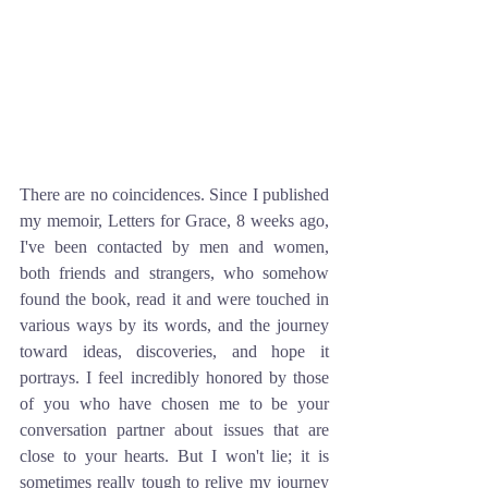
There are no coincidences. Since I published 
my memoir, Letters for Grace, 8 weeks ago, 
I've been contacted by men and women, 
both friends and strangers, who somehow 
found the book, read it and were touched in 
various ways by its words, and the journey 
toward ideas, discoveries, and hope it 
portrays. I feel incredibly honored by those 
of you who have chosen me to be your 
conversation partner about issues that are 
close to your hearts. But I won't lie; it is 
sometimes really tough to relive my journey 