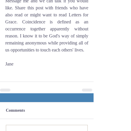
Message me and we can talk if you would 
like. Share this post with friends who have 
also read or might want to read Letters for 
Grace. Coincidence is defined as an 
occurrence together apparently without 
reason. I know it to be God's way of simply 
remaining anonymous while providing all of 
us opportunities to touch each others' lives.
Jane
Comments