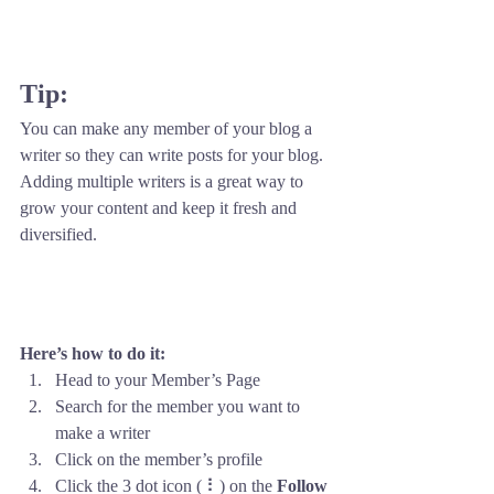
Tip: 
You can make any member of your blog a 
writer so they can write posts for your blog. 
Adding multiple writers is a great way to 
grow your content and keep it fresh and 
diversified. 
Here’s how to do it:
Head to your Member’s Page
Search for the member you want to 
make a writer
Click on the member’s profile
Click the 3 dot icon ( ⠇) on the 
Follow