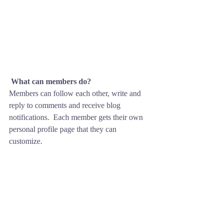
What can members do? 
Members can follow each other, write and 
reply to comments and receive blog 
notifications.  Each member gets their own 
personal profile page that they can 
customize. 