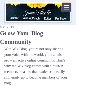
Mar 17, 2019
Grow Your Blog
Community
With Wix Blog, you’re not only sharing 
your voice with the world, you can also 
grow an active online community. That’s 
why the Wix blog comes with a built-in 
members area - so that readers can easily 
sign easily up to become members of your 
blog.