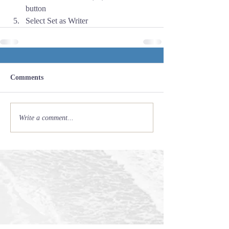
button
Select Set as Writer
Comments
Write a comment...