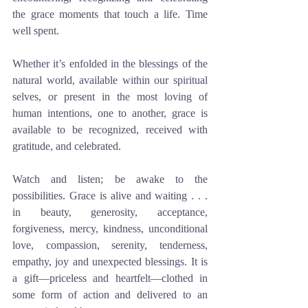
the grace moments that touch a life. Time 
well spent. 
Whether it’s enfolded in the blessings of the 
natural world, available within our spiritual 
selves, or present in the most loving of 
human intentions, one to another, grace is 
available to be recognized, received with 
gratitude, and celebrated. 
Watch and listen; be awake to the 
possibilities. Grace is alive and waiting . . . 
in beauty, generosity, acceptance, 
forgiveness, mercy, kindness, unconditional 
love, compassion, serenity, tenderness, 
empathy, joy and unexpected blessings. It is 
a gift—priceless and heartfelt—clothed in 
some form of action and delivered to an 