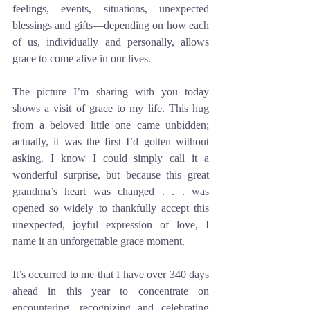
feelings, events, situations, unexpected 
blessings and gifts—depending on how each 
of us, individually and personally, allows 
grace to come alive in our lives.
The picture I’m sharing with you today 
shows a visit of grace to my life. This hug 
from a beloved little one came unbidden; 
actually, it was the first I’d gotten without 
asking. I know I could simply call it a 
wonderful surprise, but because this great 
grandma’s heart was changed . . . was 
opened so widely to thankfully accept this 
unexpected, joyful expression of love, I 
name it an unforgettable grace moment.
It’s occurred to me that I have over 340 days 
ahead in this year to concentrate on 
encountering, recognizing and celebrating 