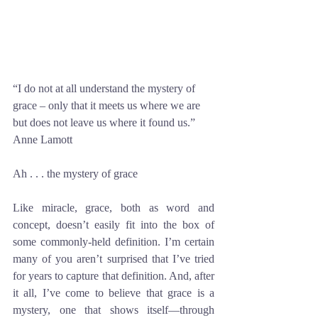
“I do not at all understand the mystery of 
grace – only that it meets us where we are 
but does not leave us where it found us.” 
Anne Lamott
Ah . . . the mystery of grace
Like miracle, grace, both as word and 
concept, doesn’t easily fit into the box of 
some commonly-held definition. I’m certain 
many of you aren’t surprised that I’ve tried 
for years to capture that definition. And, after 
it all, I’ve come to believe that grace is a 
mystery, one that shows itself—through 