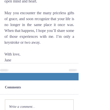
open mind and heart.
May you encounter the many priceless gifts 
of grace, and soon recognize that your life is 
no longer in the same place it once was. 
When that happens, I hope you’ll share some 
of those experiences with me. I’m only a 
keystroke or two away.
With love,
Jane
Comments
Write a comment...