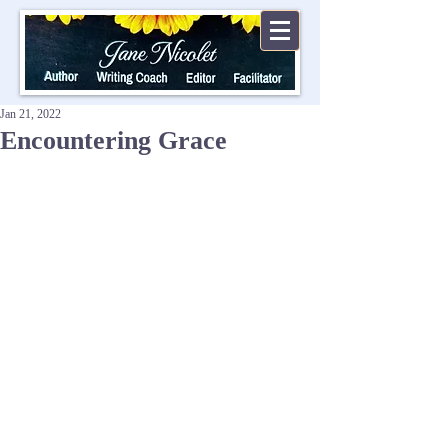
Jan 21, 2022
Encountering Grace