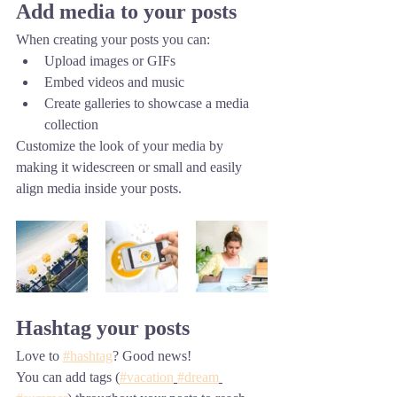
Add media to your posts
When creating your posts you can: 
Upload images or GIFs
Embed videos and music 
Create galleries to showcase a media 
collection
Customize the look of your media by 
making it widescreen or small and easily 
align media inside your posts.  
Hashtag your posts
Love to 
#hashtag
? Good news!
You can add tags (
#vacation
#dream