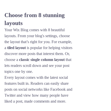
Choose from 8 stunning 
layouts
Your Wix Blog comes with 8 beautiful 
layouts. From your blog's settings, choose 
the layout that’s right for you. For example, 
a 
tiled layout 
is popular for helping visitors 
discover more posts that interest them. Or, 
choose a 
classic single column layout 
that 
lets readers scroll down and see your post 
topics one by one.
Every layout comes with the latest social 
features built in. Readers can easily share 
posts on social networks like Facebook and 
Twitter and view how many people have 
liked a post, made comments and more.