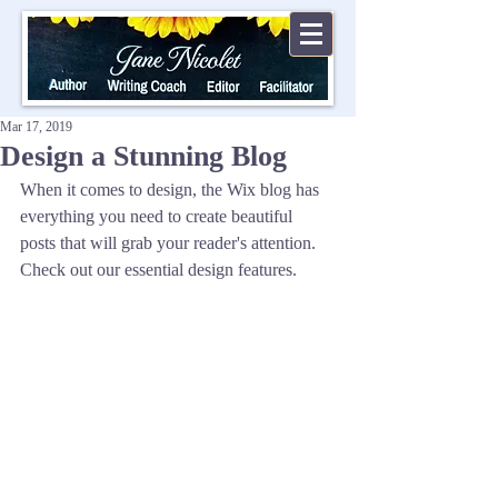
Mar 17, 2019
Design a Stunning Blog
When it comes to design, the Wix blog has 
everything you need to create beautiful 
posts that will grab your reader's attention. 
Check out our essential design features. 