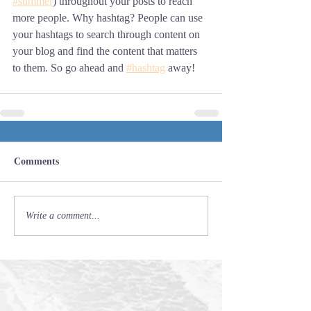
#summer
) throughout your posts to reach 
more people. Why hashtag? People can use 
your hashtags to search through content on 
your blog and find the content that matters 
to them. So go ahead and 
#hashtag
 away!
Comments
Write a comment...