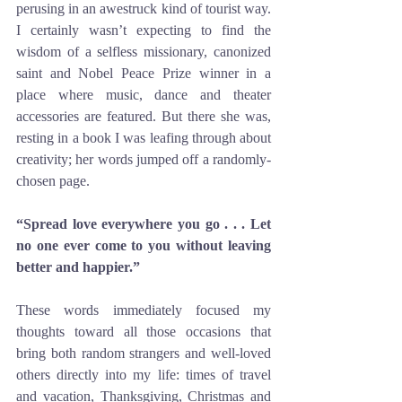
perusing in an awestruck kind of tourist way. 
I certainly wasn’t expecting to find the 
wisdom of a selfless missionary, canonized 
saint and Nobel Peace Prize winner in a 
place where music, dance and theater 
accessories are featured. But there she was, 
resting in a book I was leafing through about 
creativity; her words jumped off a randomly-
chosen page. 
“Spread love everywhere you go . . . Let 
no one ever come to you without leaving 
better and happier.”
These words immediately focused my 
thoughts toward all those occasions that 
bring both random strangers and well-loved 
others directly into my life: times of travel 
and vacation, Thanksgiving, Christmas and 