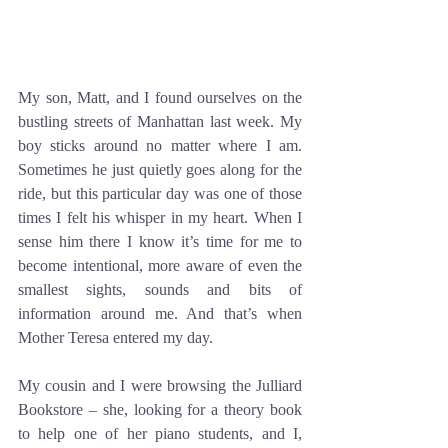
My son, Matt, and I found ourselves on the 
bustling streets of Manhattan last week. My 
boy sticks around no matter where I am. 
Sometimes he just quietly goes along for the 
ride, but this particular day was one of those 
times I felt his whisper in my heart. When I 
sense him there I know it’s time for me to 
become intentional, more aware of even the 
smallest sights, sounds and bits of 
information around me. And that’s when 
Mother Teresa entered my day. 
My cousin and I were browsing the Julliard 
Bookstore – she, looking for a theory book 
to help one of her piano students, and I, 