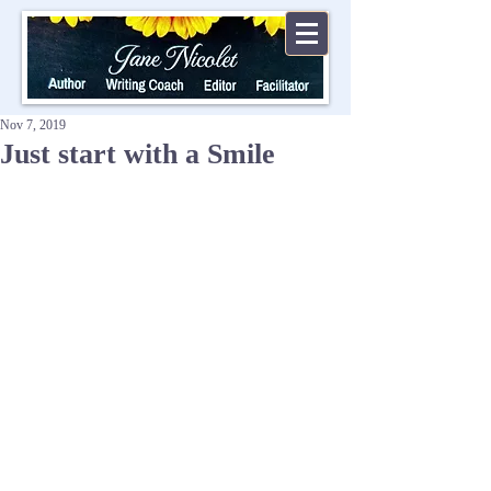
Nov 7, 2019
Just start with a Smile