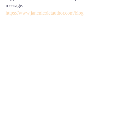
message.
https://www.janenicoletauthor.com/blog
Comments
Write a comment...