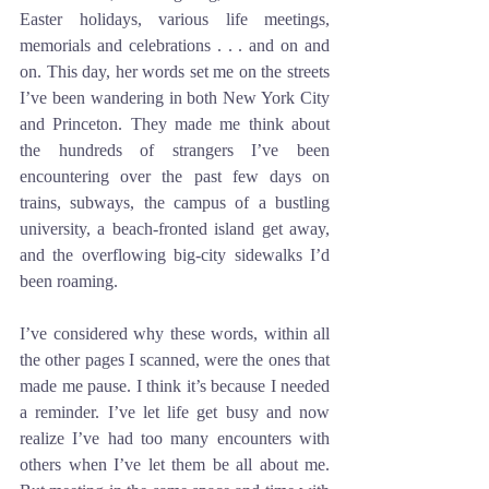
Easter holidays, various life meetings, 
memorials and celebrations . . . and on and 
on. This day, her words set me on the streets 
I’ve been wandering in both New York City 
and Princeton. They made me think about 
the hundreds of strangers I’ve been 
encountering over the past few days on 
trains, subways, the campus of a bustling 
university, a beach-fronted island get away, 
and the overflowing big-city sidewalks I’d 
been roaming. 
I’ve considered why these words, within all 
the other pages I scanned, were the ones that 
made me pause. I think it’s because I needed 
a reminder. I’ve let life get busy and now 
realize I’ve had too many encounters with 
others when I’ve let them be all about me. 