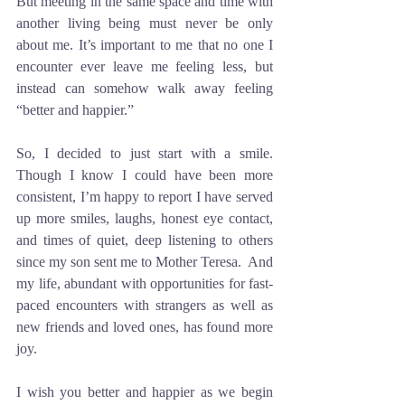
But meeting in the same space and time with 
another living being must never be only 
about me. It’s important to me that no one I 
encounter ever leave me feeling less, but 
instead can somehow walk away feeling 
“better and happier.”
So, I decided to just start with a smile. 
Though I know I could have been more 
consistent, I’m happy to report I have served 
up more smiles, laughs, honest eye contact, 
and times of quiet, deep listening to others 
since my son sent me to Mother Teresa.  And 
my life, abundant with opportunities for fast-
paced encounters with strangers as well as 
new friends and loved ones, has found more 
joy. 
I wish you better and happier as we begin 