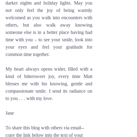
darker nights and holiday lights. May you 
not only feel the joy of being warmly 
welcomed as you walk into encounters with 
others, but also walk away knowing 
someone else is in a better place having had 
time with you – to see your smile, look into 
your eyes and feel your gratitude for 
common time together. 
My heart always opens wider, filled with a 
kind of bittersweet joy, every time Matt 
blesses me with his knowing, gentle and 
compassionate smile. I send its radiance on 
to you . . . with my love.
Jane
To share this blog with others via email--
copy the link below into the text of your 