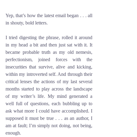
Yep, that’s how the latest email began . . . all 
in shouty, bold letters. 
I tried digesting the phrase, rolled it around 
in my head a bit and then just sat with it. It 
became probable truth as my old nemesis, 
perfectionism, joined forces with the 
insecurities that survive, alive and kicking, 
within my introverted self. And through their 
critical lenses the actions of my last several 
months started to play across the landscape 
of my writer’s life. My mind generated a 
well full of questions, each bubbling up to 
ask what more I could have accomplished. I 
supposed it must be true . . . as an author, I 
am at fault; I’m simply not doing, not being, 
enough. 