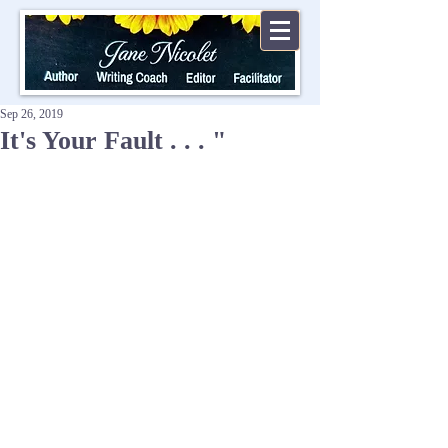
Sep 26, 2019
It's Your Fault . . . "