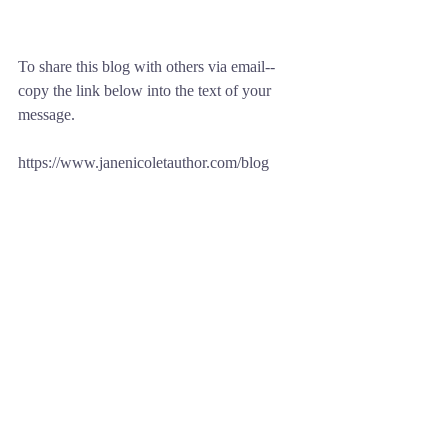
To share this blog with others via email--
copy the link below into the text of your 
message.
https://www.janenicoletauthor.com/blog
Comments