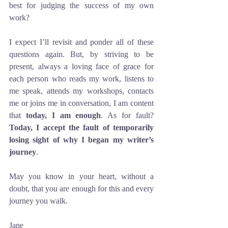
best for judging the success of my own 
work?
I expect I’ll revisit and ponder all of these 
questions again. But, by striving to be 
present, always a loving face of grace for 
each person who reads my work, listens to 
me speak, attends my workshops, contacts 
me or joins me in conversation, I am content 
that 
today, I am enough
. As for fault?  
Today, I accept the fault of temporarily 
losing sight of why I began my writer’s 
journey
. 
May you know in your heart, without a 
doubt, that you are enough for this and every 
journey you walk. 
Jane