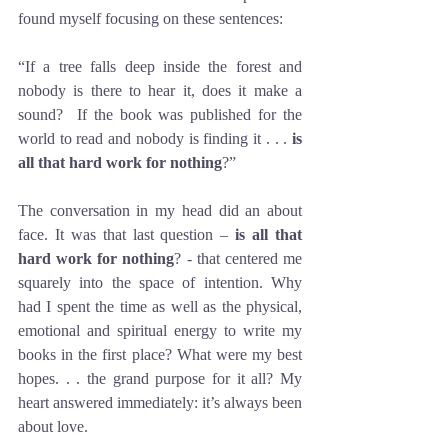
found myself focusing on these sentences:
“If a tree falls deep inside the forest and 
nobody is there to hear it, does it make a 
sound?  If the book was published for the 
world to read and nobody is finding it . . . 
is 
all that hard work for nothing
?”
The conversation in my head did an about 
face. It was that last question – 
is all that 
hard work for nothing
? - that centered me 
squarely into the space of intention. Why 
had I spent the time as well as the physical, 
emotional and spiritual energy to write my 
books in the first place? What were my best 
hopes. . . the grand purpose for it all? My 
heart answered immediately: it’s always been 
about love. 