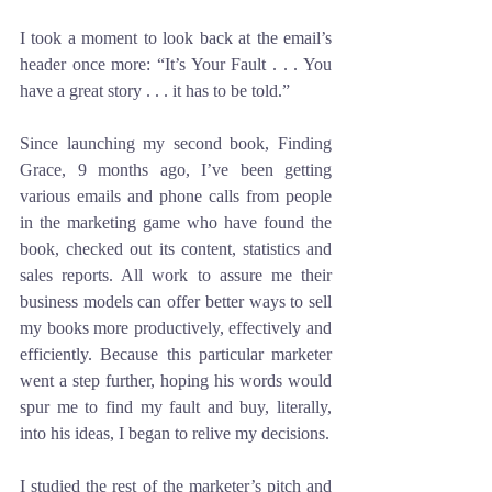
I took a moment to look back at the email’s 
header once more: “It’s Your Fault . . . You 
have a great story . . . it has to be told.”
Since launching my second book, Finding 
Grace, 9 months ago, I’ve been getting 
various emails and phone calls from people 
in the marketing game who have found the 
book, checked out its content, statistics and 
sales reports. All work to assure me their 
business models can offer better ways to sell 
my books more productively, effectively and 
efficiently. Because this particular marketer 
went a step further, hoping his words would 
spur me to find my fault and buy, literally, 
into his ideas, I began to relive my decisions.
I studied the rest of the marketer’s pitch and 