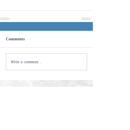
Comments
Write a comment...