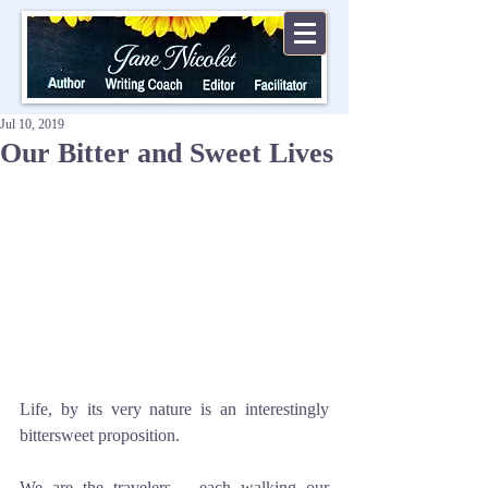
Jul 10, 2019
Our Bitter and Sweet Lives
Life, by its very nature is an interestingly 
bittersweet proposition.
We are the travelers – each walking our 