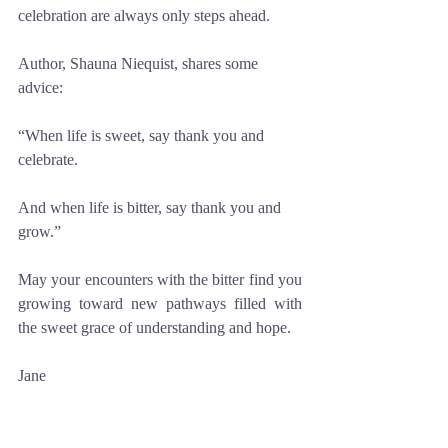
celebration are always only steps ahead. 
Author, Shauna Niequist, shares some 
advice:
“When life is sweet, say thank you and 
celebrate.
And when life is bitter, say thank you and 
grow.”
May your encounters with the bitter find you 
growing toward new pathways filled with 
the sweet grace of understanding and hope.
Jane