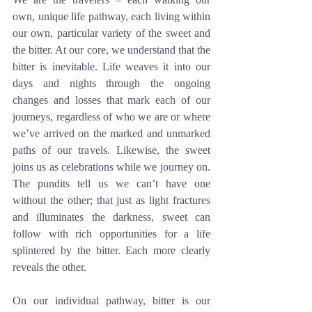
own, unique life pathway, each living within 
our own, particular variety of the sweet and 
the bitter. At our core, we understand that the 
bitter is inevitable. Life weaves it into our 
days and nights through the ongoing 
changes and losses that mark each of our 
journeys, regardless of who we are or where 
we’ve arrived on the marked and unmarked 
paths of our travels. Likewise, the sweet 
joins us as celebrations while we journey on. 
The pundits tell us we can’t have one 
without the other; that just as light fractures 
and illuminates the darkness, sweet can 
follow with rich opportunities for a life 
splintered by the bitter. Each more clearly 
reveals the other. 
On our individual pathway, bitter is our 