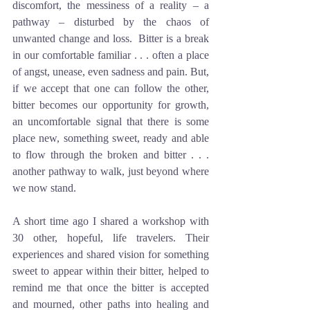
discomfort, the messiness of a reality – a 
pathway – disturbed by the chaos of 
unwanted change and loss.  Bitter is a break 
in our comfortable familiar . . . often a place 
of angst, unease, even sadness and pain. But, 
if we accept that one can follow the other, 
bitter becomes our opportunity for growth, 
an uncomfortable signal that there is some 
place new, something sweet, ready and able 
to flow through the broken and bitter . . . 
another pathway to walk, just beyond where 
we now stand. 
A short time ago I shared a workshop with 
30 other, hopeful, life travelers. Their 
experiences and shared vision for something 
sweet to appear within their bitter, helped to 
remind me that once the bitter is accepted 
and mourned, other paths into healing and 