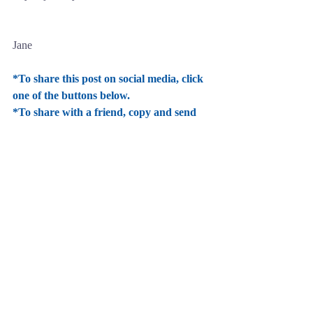
Jane
*To share this post on social media, click 
one of the buttons below.
*To share with a friend, copy and send 
this link 
www.janenicoletauthor.com 
Comments
Write a comment...