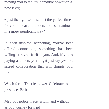
moving you to feel its incredible power on a 
new level; 
~ just the right word said at the perfect time 
for you to hear and understand its meaning 
in a more significant way?
In each inspired happening, you’ve been 
offered connection, something has been 
willing to reveal itself to you. And, if you’re 
paying attention, you might just say yes to a 
sacred collaboration that will change your 
life. 
Watch for it. Trust its power. Celebrate its 
presence. Be it.
May you notice grace, within and without, 
as you journey forward –