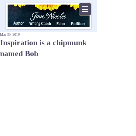
Mar 30, 2019
Inspiration is a chipmunk
named Bob