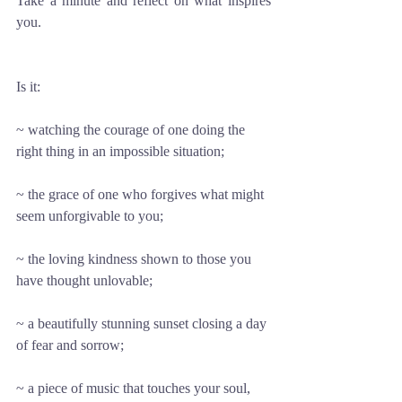
Take a minute and reflect on what inspires 
you. 
Is it: 
~ watching the courage of one doing the 
right thing in an impossible situation; 
~ the grace of one who forgives what might 
seem unforgivable to you; 
~ the loving kindness shown to those you 
have thought unlovable; 
~ a beautifully stunning sunset closing a day 
of fear and sorrow;
~ a piece of music that touches your soul, 