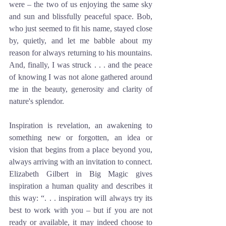
were – the two of us enjoying the same sky 
and sun and blissfully peaceful space. Bob, 
who just seemed to fit his name, stayed close 
by, quietly, and let me babble about my 
reason for always returning to his mountains. 
And, finally, I was struck . . . and the peace 
of knowing I was not alone gathered around 
me in the beauty, generosity and clarity of 
nature's splendor. 
Inspiration is revelation, an awakening to 
something new or forgotten, an idea or 
vision that begins from a place beyond you, 
always arriving with an invitation to connect. 
Elizabeth Gilbert in Big Magic gives 
inspiration a human quality and describes it 
this way: “. . . inspiration will always try its 
best to work with you – but if you are not 
ready or available, it may indeed choose to 