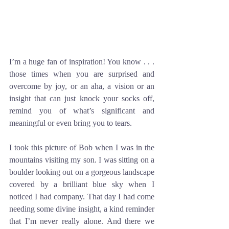
I’m a huge fan of inspiration! You know . . . 
those times when you are surprised and 
overcome by joy, or an aha, a vision or an 
insight that can just knock your socks off, 
remind you of what’s significant and 
meaningful or even bring you to tears. 
I took this picture of Bob when I was in the 
mountains visiting my son. I was sitting on a 
boulder looking out on a gorgeous landscape 
covered by a brilliant blue sky when I 
noticed I had company. That day I had come 
needing some divine insight, a kind reminder 
that I’m never really alone. And there we 