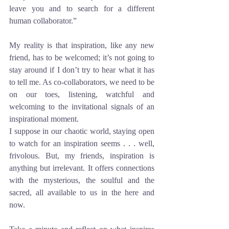
leave you and to search for a different 
human collaborator.” 
My reality is that inspiration, like any new 
friend, has to be welcomed; it’s not going to 
stay around if I don’t try to hear what it has 
to tell me. As co-collaborators, we need to be 
on our toes, listening, watchful and 
welcoming to the invitational signals of an 
inspirational moment.
I suppose in our chaotic world, staying open 
to watch for an inspiration seems . . . well, 
frivolous. But, my friends, inspiration is 
anything but irrelevant. It offers connections 
with the mysterious, the soulful and the 
sacred, all available to us in the here and 
now. 