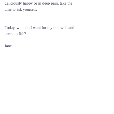
deliciously happy or in deep pain, take the 
time to ask yourself: 
Today, what do I want for my one wild and 
precious life?
Jane
Comments