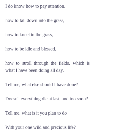
I do know how to pay attention, 
how to fall down into the grass, 
how to kneel in the grass,
how to be idle and blessed, 
how to stroll through the fields, which is 
what I have been doing all day.
Tell me, what else should I have done?
Doesn't everything die at last, and too soon?
Tell me, what is it you plan to do
With your one wild and precious life?