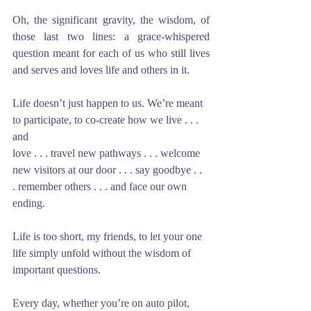
Oh, the significant gravity, the wisdom, of 
those last two lines: a grace-whispered 
question meant for each of us who still lives 
and serves and loves life and others in it.
Life doesn’t just happen to us. We’re meant 
to participate, to co-create how we live . . . 
and
love . . . travel new pathways . . . welcome 
new visitors at our door . . . say goodbye . . 
. remember others . . . and face our own 
ending. 
Life is too short, my friends, to let your one 
life simply unfold without the wisdom of 
important questions. 
Every day, whether you’re on auto pilot, 