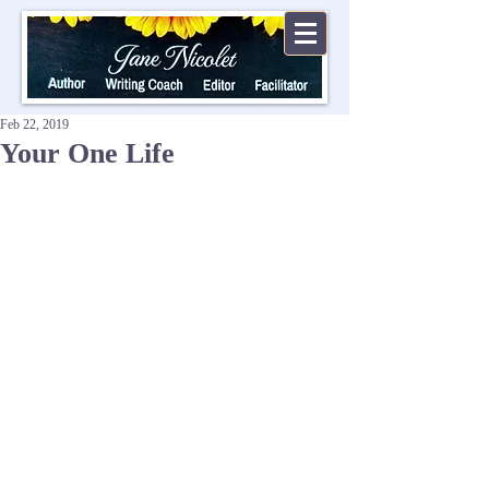
Feb 22, 2019
Your One Life