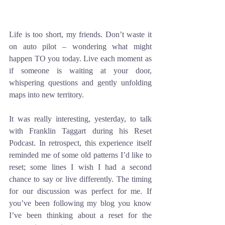
Life is too short, my friends. Don’t waste it 
on auto pilot – wondering what might 
happen TO you today. Live each moment as 
if someone is waiting at your door, 
whispering questions and gently unfolding 
maps into new territory.
It was really interesting, yesterday, to talk 
with Franklin Taggart during his Reset 
Podcast. In retrospect, this experience itself 
reminded me of some old patterns I’d like to 
reset; some lines I wish I had a second 
chance to say or live differently. The timing 
for our discussion was perfect for me. If 
you’ve been following my blog you know 
I’ve been thinking about a reset for the 