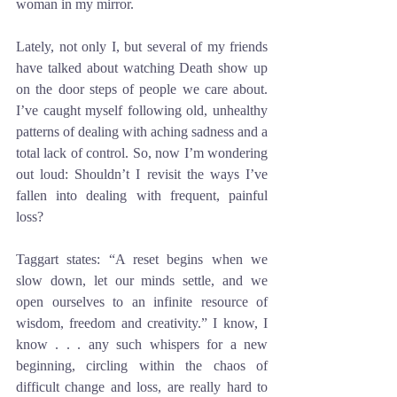
woman in my mirror. 
Lately, not only I, but several of my friends 
have talked about watching Death show up 
on the door steps of people we care about. 
I’ve caught myself following old, unhealthy 
patterns of dealing with aching sadness and a 
total lack of control. So, now I’m wondering 
out loud: Shouldn’t I revisit the ways I’ve 
fallen into dealing with frequent, painful 
loss? 
Taggart states: “A reset begins when we 
slow down, let our minds settle, and we 
open ourselves to an infinite resource of 
wisdom, freedom and creativity.” I know, I 
know . . . any such whispers for a new 
beginning, circling within the chaos of 
difficult change and loss, are really hard to 