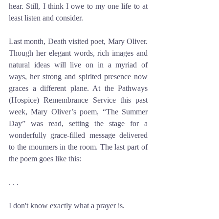
hear. Still, I think I owe to my one life to at 
least listen and consider.
Last month, Death visited poet, Mary Oliver. 
Though her elegant words, rich images and 
natural ideas will live on in a myriad of 
ways, her strong and spirited presence now 
graces a different plane. At the Pathways 
(Hospice) Remembrance Service this past 
week, Mary Oliver’s poem, “The Summer 
Day” was read, setting the stage for a 
wonderfully grace-filled message delivered 
to the mourners in the room. The last part of 
the poem goes like this:
. . . 
I don't know exactly what a prayer is.