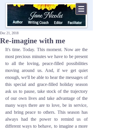
Dec 21, 2018
Re-imagine with me
It's time. Today. This moment. Now are the 
most precious minutes we have to be present 
to all the loving, peace-filled possibilities 
moving around us. And, if we get quiet 
enough, we'll be able to hear the messages of 
this special and grace-filled holiday season 
ask us to pause, take stock of the trajectory 
of our own lives and take advantage of the 
many ways there are to love, be in service, 
and bring peace to others. This season has 
always had the power to remind us of 
different ways to behave, to imagine a more 