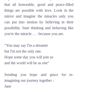
that all honorable, good and peace-filled 
things are possible with love. Look in the 
mirror and imagine the miracles only you 
can put into motion by believing in their 
possibility. Start thinking and behaving like 
you're the miracle . . . because you are.
"You may say I'm a dreamer
but I'm not the only one.
Hope some day you will join us
and the world will be as one"
Sending you hope and grace for re-
imagining our journey together -
Jane