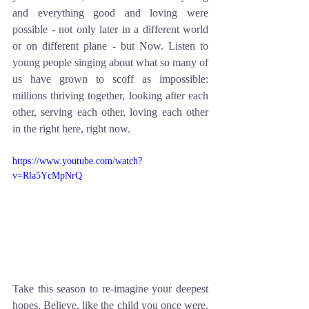
and everything good and loving were 
possible - not only later in a different world 
or on different plane - but Now. Listen to 
young people singing about what so many of 
us have grown to scoff as impossible: 
millions thriving together, looking after each 
other, serving each other, loving each other 
in the right here, right now.  
https://www.youtube.com/watch?
v=Rla5YcMpNrQ
Take this season to re-imagine your deepest 
hopes. Believe, like the child you once were, 