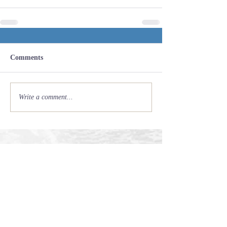
Comments
Write a comment...