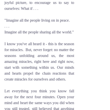
joyful picture, to encourage us to say to 
ourselves: What if . . . 
"Imagine all the people living on in peace.
. . . 
Imagine all the people sharing all the world."
I know you've all heard it - this is the season 
for miracles.  But, never forget: no matter the 
seasons unfolding around us, the most 
amazing miracles, right here and right now, 
start with something within us. Our minds 
and hearts propel the chain reactions that 
create miracles for ourselves and others.
Let everything you think you know fall 
away for the next four minutes. Open your 
mind and heart the same ways you did when 
you still trusted, still believed that anything 