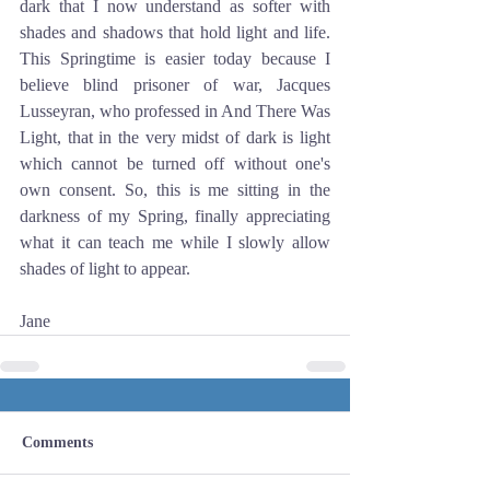
dark that I now understand as softer with 
shades and shadows that hold light and life. 
This Springtime is easier today because I 
believe blind prisoner of war, Jacques 
Lusseyran, who professed in And There Was 
Light, that in the very midst of dark is light 
which cannot be turned off without one's 
own consent. So, this is me sitting in the 
darkness of my Spring, finally appreciating 
what it can teach me while I slowly allow 
shades of light to appear.
Jane
Comments