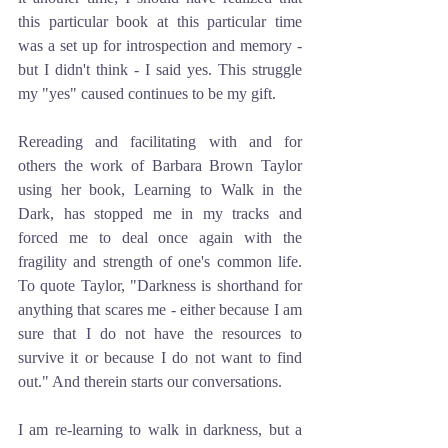
this particular book at this particular time 
was a set up for introspection and memory - 
but I didn't think - I said yes. This struggle 
my "yes" caused continues to be my gift.
Rereading and facilitating with and for 
others the work of Barbara Brown Taylor 
using her book, Learning to Walk in the 
Dark, has stopped me in my tracks and 
forced me to deal once again with the 
fragility and strength of one's common life. 
To quote Taylor, "Darkness is shorthand for 
anything that scares me - either because I am 
sure that I do not have the resources to 
survive it or because I do not want to find 
out." And therein starts our conversations.
I am re-learning to walk in darkness, but a 