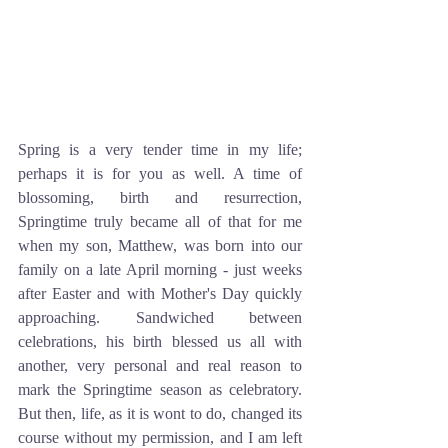
Spring is a very tender time in my life; 
perhaps it is for you as well. A time of 
blossoming, birth and resurrection, 
Springtime truly became all of that for me 
when my son, Matthew, was born into our 
family on a late April morning - just weeks 
after Easter and with Mother's Day quickly 
approaching. Sandwiched between 
celebrations, his birth blessed us all with 
another, very personal and real reason to 
mark the Springtime season as celebratory. 
But then, life, as it is wont to do, changed its 
course without my permission, and I am left 