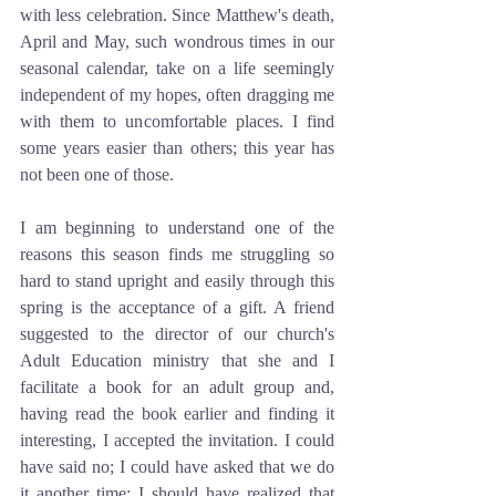
with less celebration. Since Matthew's death, 
April and May, such wondrous times in our 
seasonal calendar, take on a life seemingly 
independent of my hopes, often dragging me 
with them to uncomfortable places. I find 
some years easier than others; this year has 
not been one of those.
I am beginning to understand one of the 
reasons this season finds me struggling so 
hard to stand upright and easily through this 
spring is the acceptance of a gift. A friend 
suggested to the director of our church's 
Adult Education ministry that she and I 
facilitate a book for an adult group and, 
having read the book earlier and finding it 
interesting, I accepted the invitation. I could 
have said no; I could have asked that we do 
it another time; I should have realized that 