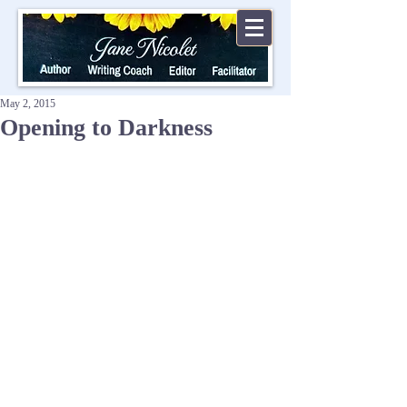
May 2, 2015
Opening to Darkness