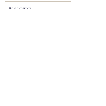
Write a comment...