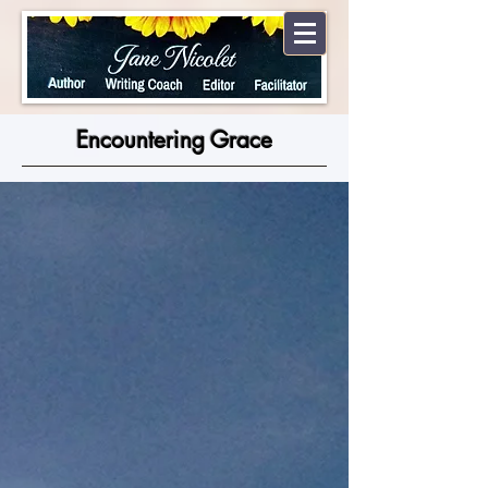
Encountering Grace