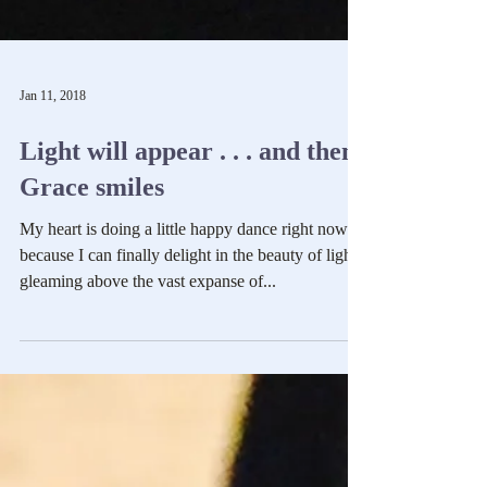
Jan 11, 2018
Light will appear . . . and then
Grace smiles
My heart is doing a little happy dance right now
because I can finally delight in the beauty of light
gleaming above the vast expanse of...