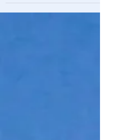
white, picket fencing and decorated...