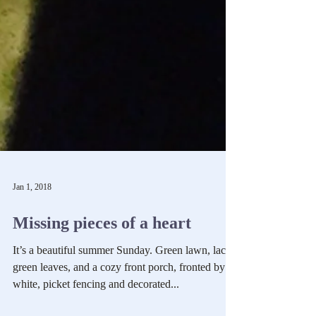
Jan 1, 2018
Missing pieces of a heart
It’s a beautiful summer Sunday. Green lawn, lacy
green leaves, and a cozy front porch, fronted by