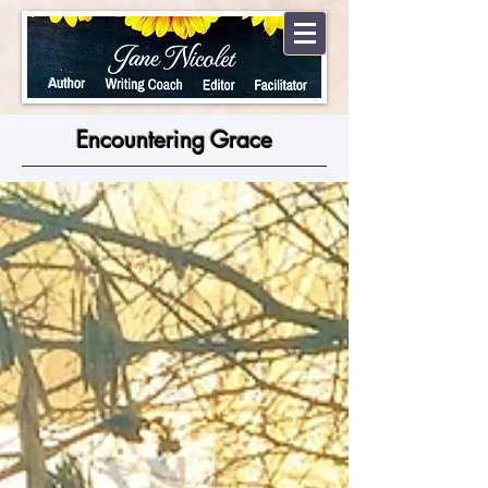
Encountering Grace