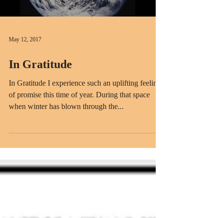
May 12, 2017
In Gratitude
In Gratitude I experience such an uplifting feeling
of promise this time of year. During that space
when winter has blown through the...