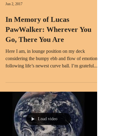
Jun 2, 2017
In Memory of Lucas
PawWalker: Wherever You
Go, There You Are
Here I am, in lounge position on my deck
considering the bumpy ebb and flow of emotion
following life’s newest curve ball. I’m grateful...
Load video