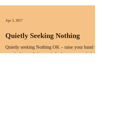
Apr 3, 2017
Quietly Seeking Nothing
Quietly seeking Nothing OK – raise your hand if
you feel just a little worried when you aren’t doing
something with the intention of...