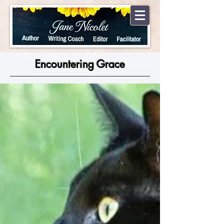
Encountering Grace