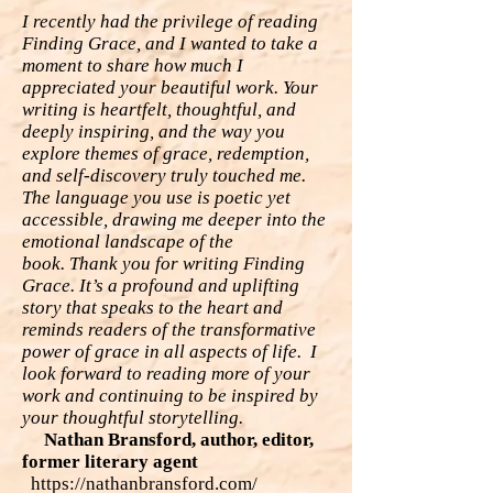
I recently had the privilege of reading
Finding Grace, and I wanted to take a
moment to
share how much I
appreciated your beautiful work. Your
writing is heartfelt, thoughtful,
and
deeply inspiring, and the way you
explore themes of grace, redemption,
and self-
discovery truly touched me.
The language you use is poetic yet
accessible, drawing me
deeper into the
emotional landscape of the
book.
Thank you for writing Finding
Grace. It’s a profound and uplifting
story that speaks to
the heart and
reminds readers of the transformative
power of grace in all aspects of life.
I
look forward to reading more of your
work and continuing to be inspired by
your
thoughtful storytelling.
Nathan Bransford, author, editor,
former literary agent
https://nathanbransford.com/