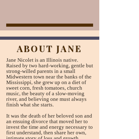
ABOUT JANE
Jane Nicolet is an Illinois native.
Raised by two hard-working, gentle but
strong-willed parents in a small
Midwestern town near the banks of the
Mississippi, she grew up on a diet of
sweet corn, fresh tomatoes, church
music, the beauty of a slow-moving
river, and believing one must always
finish what she starts.
It was the death of her beloved son and
an ensuing divorce that moved her to
invest the time and energy necessary to
first understand, then share her own,
intimate story of loss and growth.