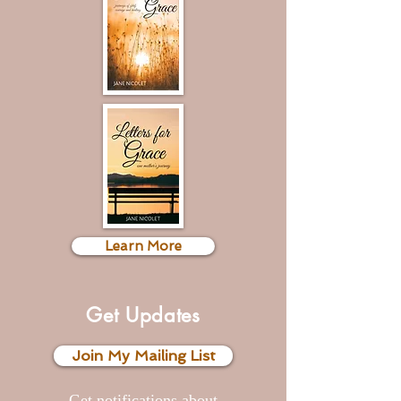
Learn More
Get Updates
Join My Mailing List
Get notifications
about