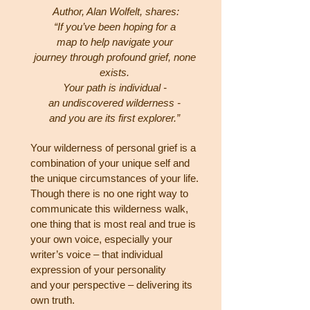
Author, Alan Wolfelt, shares:
“If you’ve been hoping for a
map to help navigate your
journey through
profound grief, none
exists.
Your path is individual -
an undiscovered wilderness -
and you are its first
explorer.”
Your wilderness of personal grief is a
combination of your unique self and
the unique circumstances of your
life.
Though there is no one right way to
communicate this wilderness walk,
one thing that is most real and
true is
your own voice, especially your
writer’s voice – that individual
expression of your personality
and
your perspective – delivering its
own truth.