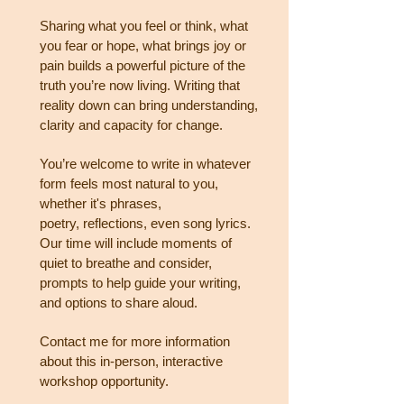
Sharing what you feel or think, what
you fear or hope, what brings joy or
pain builds a powerful picture of
the
truth you’re now living. Writing that
reality down can bring understanding,
clarity and capacity for
change.
You’re welcome to write in whatever
form feels most natural to you,
whether it's phrases,
poetry,
reflections, even song lyrics.
Our time will include moments of
quiet to breathe and consider,
prompts to
help guide your writing,
and options to share aloud.
Contact me for more information
about this in-person, interactive
workshop opportunity.