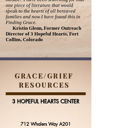
one piece of literature that would
speak to the hearts of all bereaved
families and now I have found this in
Finding Grace.
Kristin Glenn, Former Outreach
Director of 3 Hopeful Hearts, Fort
Collins, Colorado
GRACE/GRIEF
RESOURCES
3 HOPEFUL HEARTS CENTER
712 Whalers Way A201