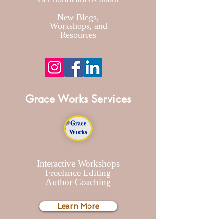
New Blogs
,
Workshops, and
Resources
Grace Works Services
Interactive Workshops
Freelance Editing
Author Coaching
Learn More