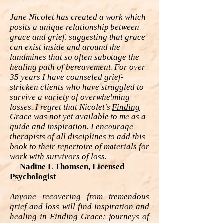
Jane Nicolet has created a work which
posits a unique relationship between
grace and grief, suggesting that grace
can exist inside and around the
landmines that so often sabotage the
healing path of bereavement. For over
35 years I have counseled grief-
stricken clients who have struggled to
survive a variety of overwhelming
losses. I regret that Nicolet’s
Finding
Grace
was not yet available to me as a
guide and inspiration. I encourage
therapists of all disciplines to add this
book to their repertoire of materials for
work with survivors of loss.
Nadine L Thomsen, Licensed
Psychologist
Anyone recovering from tremendous
grief and loss will find inspiration and
healing in
Finding Grace: journeys of