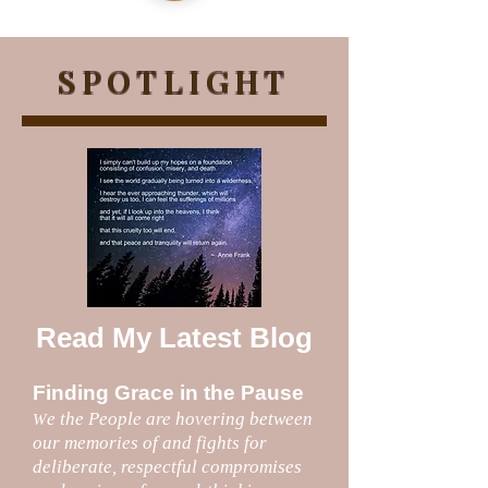
SPOTLIGHT
Read My Latest Blog
Finding Grace in the Pause
e the People are hovering between
W
our memories of and fights for
deliberate, respectful compromises