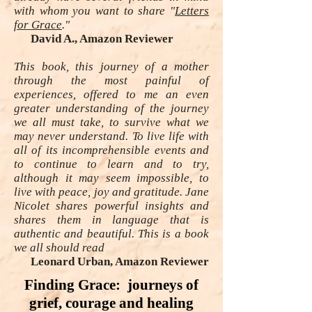
with whom you want to share "
Letters
for Grace
."
David A., Amazon Reviewer
This book, this journey of a mother
through the most painful of
experiences, offered to me an even
greater understanding of the journey
we all must take, to survive what we
may never understand. To live life with
all of its incomprehensible events and
to continue to learn and to try,
although it may seem impossible, to
live with peace, joy and gratitude. Jane
Nicolet shares powerful insights and
shares them in language that is
authentic and beautiful. This is a book
we all should read
Leonard Urban, Amazon Reviewer
Finding Grace: journeys of
grief, courage and healing