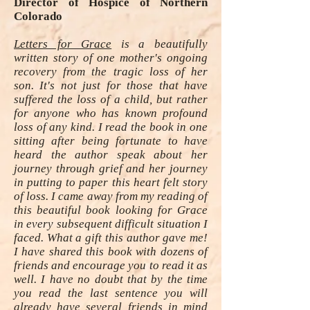
Director of Hospice of Northern
Colorado
Letters for Grace
is a beautifully
written story of one mother's ongoing
recovery from the tragic loss of her
son. It's not just for those that have
suffered the loss of a child, but rather
for anyone who has known profound
loss of any kind. I read the book in one
sitting after being fortunate to have
heard the author speak about her
journey through grief and her journey
in putting to paper this heart felt story
of loss. I came away from my reading of
this beautiful book looking for Grace
in every subsequent difficult situation I
faced. What a gift this author gave me!
I have shared this book with dozens of
friends and encourage you to read it as
well. I have no doubt that by the time
you read the last sentence you will
already have several friends in mind