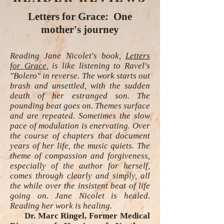
Letters for Grace: One
mother's journey
Reading Jane Nicolet's book,
Letters
for Grace
, is like listening to Ravel's
"Bolero" in reverse. The work starts out
brash and unsettled, with the sudden
death of her estranged son. The
pounding beat goes on. Themes surface
and are repeated. Sometimes the slow
pace of modulation is enervating. Over
the course of chapters that document
years of her life, the music quiets. The
theme of compassion and forgiveness,
especially of the author for herself,
comes through clearly and simply, all
the while over the insistent beat of life
going on. Jane Nicolet is healed.
Reading her work is healing.
Dr. Marc Ringel, Former Medical