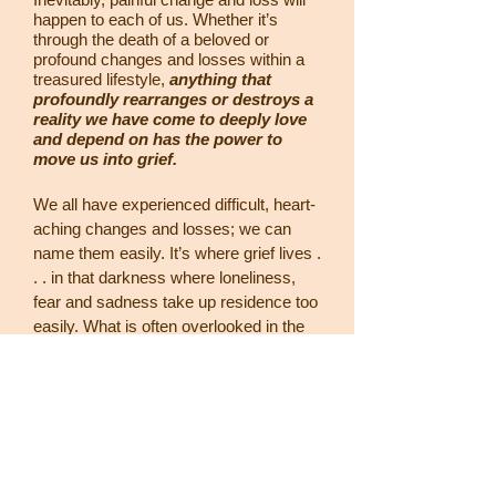
happen to each of us. Whether it’s
through the death of a beloved or
profound changes and losses within a
treasured lifestyle,
anything that
profoundly rearranges or destroys a
reality we have come to deeply love
and depend on has the power to
move us into grief.
We all have experienced difficult, heart-
aching changes and losses; we can
name them easily. It’s where grief lives .
. . in that darkness where loneliness,
fear and sadness take up residence too
easily. What is often overlooked in the
midst of grief is that the power of grace
is also present to bring light to those
same dark places.
Recognizing human and divine
moments of beauty, mercy,
compassion, generosity and