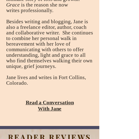
Grace
is the reason she now
writes
professionally.
Besides writing and blogging, Jane is
also a freelance editor, author, coach
and collaborative writer. She continues
to combine her personal walk in
bereavement with her love of
communicating with others to offer
understanding, light and grace to all
who find themselves walking their own
unique, grief journeys.
Jane lives and writes in Fort Collins,
Colorado.
Read a Conversation
With Jane
READER REVIEWS