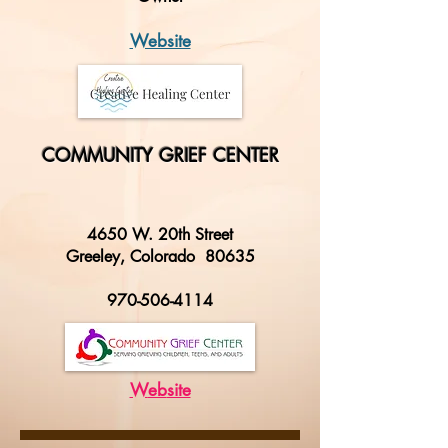
Website
COMMUNITY GRIEF CENTER
4650 W. 20th Street
Greeley, Colorado 80635
970-506-4114
W
eb
site