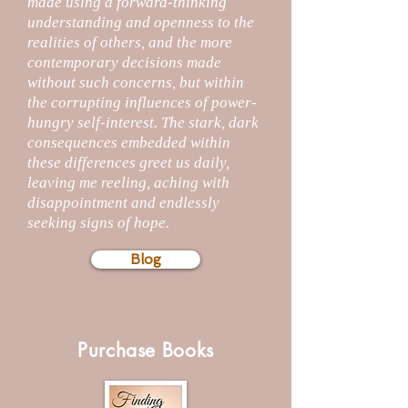
made using a forward-thinking
understanding and openness to the
realities of others, and the more
contemporary decisions made
without such concerns, but within
the corrupting influences of power-
hungry self-interest. The stark, dark
consequences embedded within
these differences greet us daily,
leaving me reeling, aching with
disappointment and endlessly
seeking signs of hope.
Blog
Purchase Books