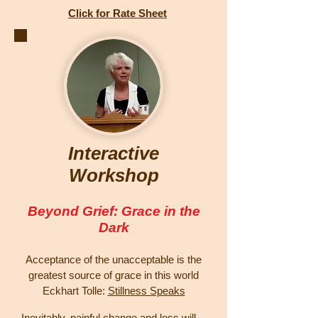
Click for Rate Sheet
Interactive
Workshop
Beyond Grief: Grace in the
Dark
Acceptance of the unacceptable is the
greatest source of grace in this world
Eckhart Tolle:
Stillness Speaks
Inevitably, painful change and loss will