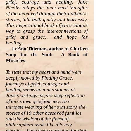
grief, courage and healing
. Jane
Nicolet relays the inner-most thoughts
of the bereaved through their authentic
stories, told both gently and fearlessly.
This inspirational book offers a unique
way to grasp the interconnections of
grief and grace… and hope for
healing.
LeAnn Thieman, author of Chicken
Soup for the Soul: A Book of
Miracles
To state that my heart and mind were
deeply moved by
Finding Grace:
journeys of grief, courage and
healing
seems an understatement.
Jane’s writings inspire deep reflection
of one’s own grief journey. Her
intricate weaving of her own story, the
stories of 19 other bereaved families
and the wisdom of the finest of
philosophers reads like a lovely
mosaic. I have been searching for that