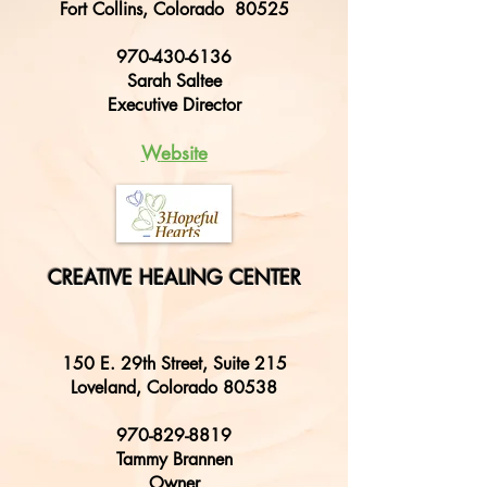
Fort Collins, Colorado 80525
970-430-6136
Sarah Saltee
E
xecutive Director
W
ebsite
CREATIVE HEALING CENTER
150 E. 29th Street, Suite 215
Loveland, Colorado 80538
970-829-8819
Tammy Brannen
Owner