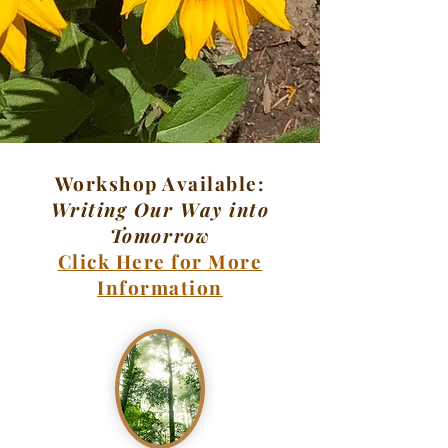
Workshop Available:
Writing Our Way into
Tomorrow
Click Here for More
Information