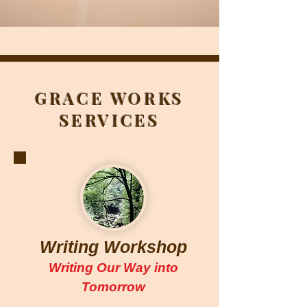
GRACE WORKS
SERVICES
Writing Workshop
Writing Our Way into
Tomorrow