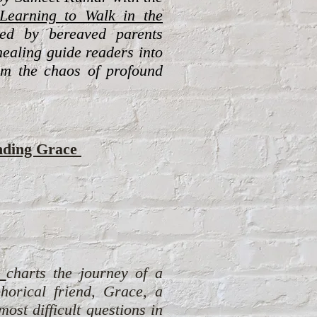
Learning to Walk in the
red by bereaved parents
healing guide readers into
om the chaos of profound
nding Grace
c
harts the journey of a
phorical friend, Grace, a
st difficult questions in