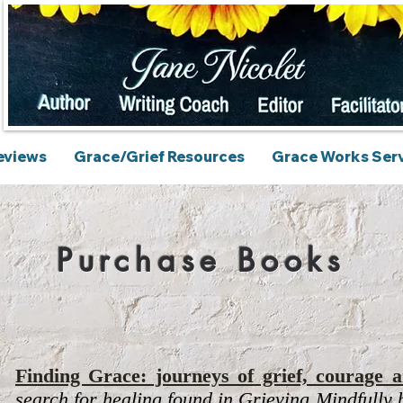
eviews
Grace/Grief Resources
Grace Works Ser
Purchase Books
Finding Grace: journeys of grief, courage a
search for healing found in
Grieving Mindfully
b