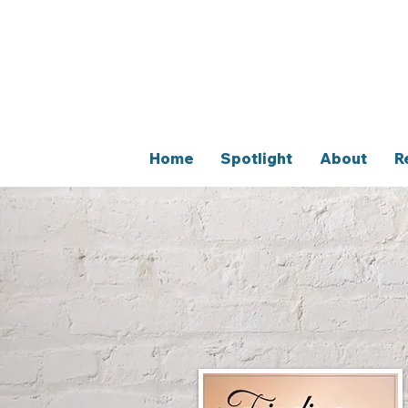
Home
Spotlight
About
R