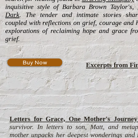
inquisitive style of Barbara Brown Taylor's,
Dark
. The tender and intimate stories sha
coupled with reflections on grief, courage and 
explorations of reclaiming hope and grace fr
grief.
Buy Now
Excerpts from
Fi
Letters for Grace, One Mother's Journey
survivor. In letters to son, Matt, and meta
mother unpacks her deepest wonderings and mo