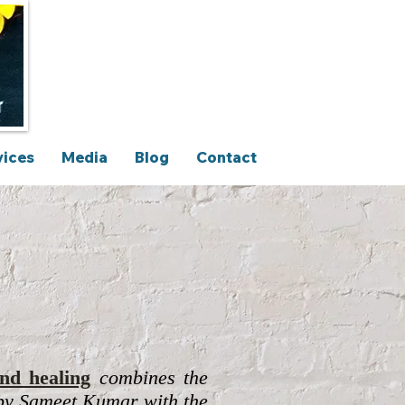
vices
Media
Blog
Contact
nd healing
c
ombines the
y Sameet Kumar with the